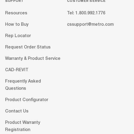
SUPPORT
CUSTOMER SERVICE
Resources
Tel: 1.800.992.1776
How to Buy
cssupport@metro.com
Rep Locator
Request Order Status
Warranty & Product Service
CAD-REVIT
Frequently Asked
Questions
Product Configurator
Contact Us
Product Warranty
Registration