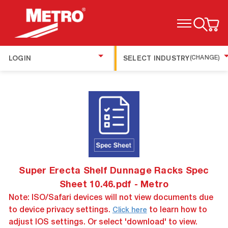
TOGGLE MENU
LOGIN
SELECT INDUSTRY
(CHANGE)
Super Erecta Shelf Dunnage Racks Spec
Sheet 10.46.pdf - Metro
Note: ISO/Safari devices will not view documents due
to device privacy settings.
to learn how to
Click here
adjust IOS settings. Or select 'download' to view.