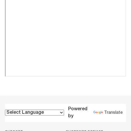
Powered
Translate
by