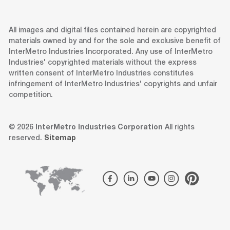
All images and digital files contained herein are copyrighted
materials owned by and for the sole and exclusive benefit of
InterMetro Industries Incorporated. Any use of InterMetro
Industries' copyrighted materials without the express
written consent of InterMetro Industries constitutes
infringement of InterMetro Industries' copyrights and unfair
competition.
© 2026
InterMetro Industries Corporation
All rights
reserved.
Sitemap