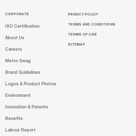
CORPORATE
PRIVACY POLICY
TERMS AND CONDITIONS
ISO Certification
TERMS OF USE
About Us
SITEMAP
Careers
Metro Swag
Brand Guidelines
Logos & Product Photos
Environment
Innovation & Patents
Benefits
Labour Report