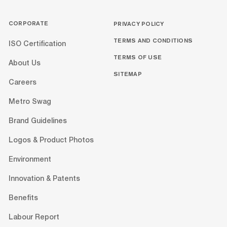
CORPORATE
PRIVACY POLICY
TERMS AND CONDITIONS
ISO Certification
TERMS OF USE
About Us
SITEMAP
Careers
Metro Swag
Brand Guidelines
Logos & Product Photos
Environment
Innovation & Patents
Benefits
Labour Report