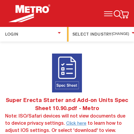
TOGGLE MENU
LOGIN
SELECT INDUSTRY
(CHANGE)
Super Erecta Starter and Add-on Units Spec
Sheet 10.90.pdf - Metro
Note: ISO/Safari devices will not view documents due
to device privacy settings.
to learn how to
Click here
adjust IOS settings. Or select 'download' to view.