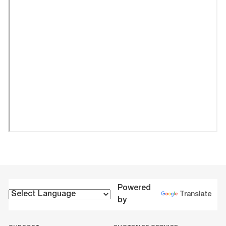
Powered
Translate
by