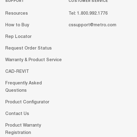
SUPPORT
CUSTOMER SERVICE
Resources
Tel: 1.800.992.1776
How to Buy
cssupport@metro.com
Rep Locator
Request Order Status
Warranty & Product Service
CAD-REVIT
Frequently Asked
Questions
Product Configurator
Contact Us
Product Warranty
Registration