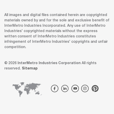
All images and digital files contained herein are copyrighted
materials owned by and for the sole and exclusive benefit of
InterMetro Industries Incorporated. Any use of InterMetro
Industries' copyrighted materials without the express
written consent of InterMetro Industries constitutes
infringement of InterMetro Industries' copyrights and unfair
competition.
© 2026
InterMetro Industries Corporation
All rights
reserved.
Sitemap