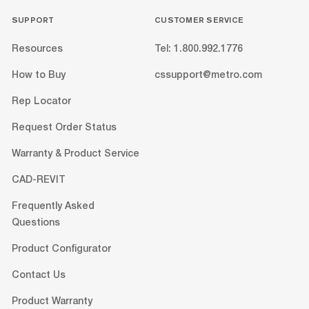
SUPPORT
CUSTOMER SERVICE
Resources
Tel: 1.800.992.1776
How to Buy
cssupport@metro.com
Rep Locator
Request Order Status
Warranty & Product Service
CAD-REVIT
Frequently Asked
Questions
Product Configurator
Contact Us
Product Warranty