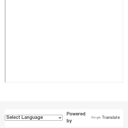
Powered
Translate
by