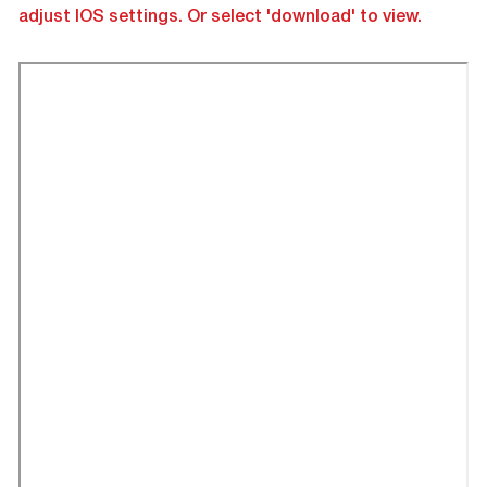
adjust IOS settings. Or select 'download' to view.