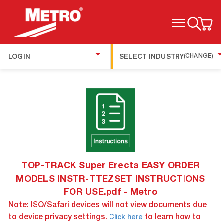
TOGGLE MENU
LOGIN
SELECT INDUSTRY
(CHANGE)
TOP-TRACK Super Erecta EASY ORDER
MODELS INSTR-TTEZSET INSTRUCTIONS
FOR USE.pdf - Metro
Note: ISO/Safari devices will not view documents due
to device privacy settings.
to learn how to
Click here