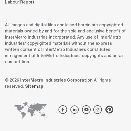
Labour Report
All images and digital files contained herein are copyrighted
materials owned by and for the sole and exclusive benefit of
InterMetro Industries Incorporated. Any use of InterMetro
Industries' copyrighted materials without the express
written consent of InterMetro Industries constitutes
infringement of InterMetro Industries' copyrights and unfair
competition.
© 2026
InterMetro Industries Corporation
All rights
reserved.
Sitemap