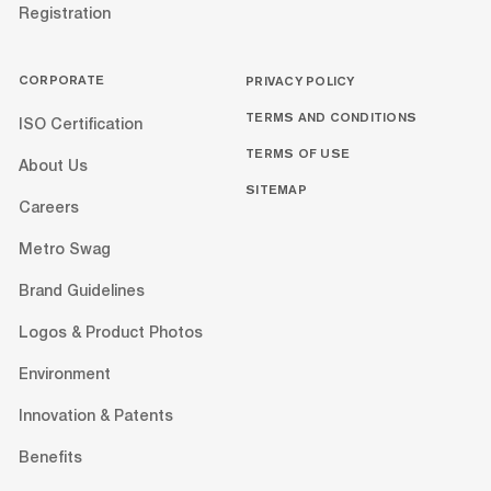
Registration
CORPORATE
PRIVACY POLICY
TERMS AND CONDITIONS
ISO Certification
TERMS OF USE
About Us
SITEMAP
Careers
Metro Swag
Brand Guidelines
Logos & Product Photos
Environment
Innovation & Patents
Benefits