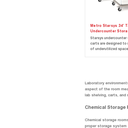
Metro Starsys 34" Ta
Undercounter Stora
Starsys undercounter
carts are designed to
of underutilized spac
commonly found under
countertops, and sta
worksurfaces. Carts a
available in multiple
configurations to fit 
needs. Carts models a
Laboratory environments
available in...
aspect of the room mean
lab shelving, carts, an
Chemical Storage
Chemical storage rooms a
proper storage system t