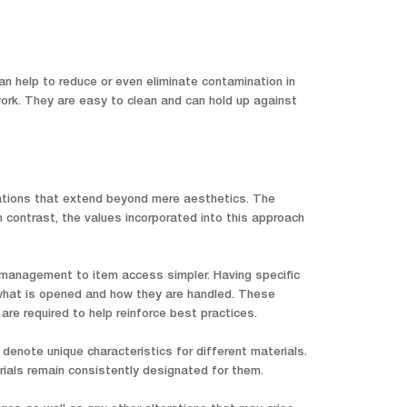
an help to reduce or even eliminate contamination in
 work. They are easy to clean and can hold up against
cations that extend beyond mere aesthetics. The
n contrast, the values incorporated into this approach
 management to item access simpler. Having specific
r what is opened and how they are handled. These
e required to help reinforce best practices.
denote unique characteristics for different materials.
ials remain consistently designated for them.