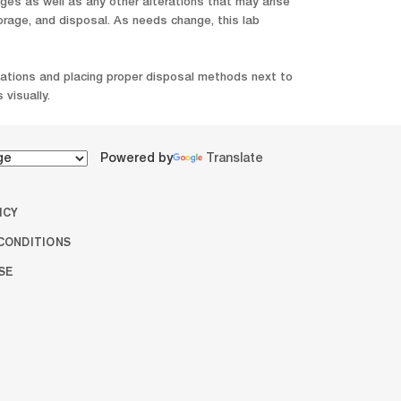
s as well as any other alterations that may arise
orage, and disposal. As needs change, this lab
ocations and placing proper disposal methods next to
 visually.
Powered by
Translate
ICY
CONDITIONS
SE