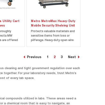
 Utility Cart
Metro MetroMax Heavy-Duty
lves
Mobile Security Shelving Unit
oroughly
Protects valuable materials and
Erecta MW
sensitive items from loss or
ts are offered
pilferage. Heavy duty open wire
s, shipped
construction keeps contents
h all
visible at all times, making it
aged in a
easy to check inventory. Double
Previous
1
2
3
Next
Super Erecta
door with ergonomic 1/4-turn
n makes units
handle. Each door opens 270
 with
degrees and...
ous cleaning and tight government regulation over each
 together. For your laboratory needs, trust Metro’s
most of every lab space.
emical compounds utilized in labs. These areas need a
or a chemical room that is easy to navigate, an