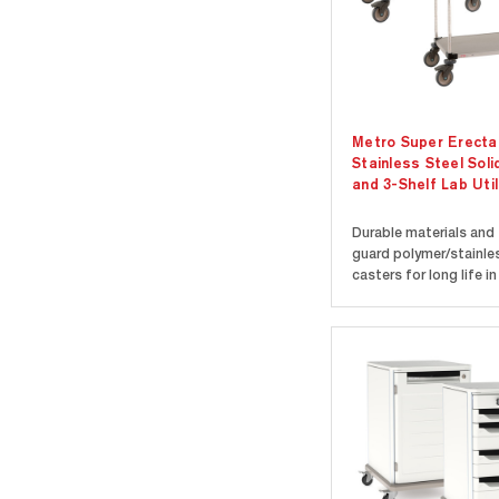
Metro Super Erecta
Stainless Steel Soli
and 3-Shelf Lab Util
Durable materials and 
guard polymer/stainle
casters for long life in
laboratory environmen
Features Super Erecta
stainless steel solid s
with epoxy-coated co
two stainless handles.