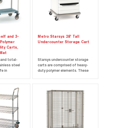
elf and 3-
Metro Starsys 28" Tall
 Polymer
Undercounter Storage Cart
lity Carts,
 Mat
 and total-
Starsys undercounter storage
inless steel
carts are comprised of heavy-
fe in
duty polymer elements. These
nments.
polymer carts are designed to
es and polymer
improve efficiency by utilizing
time warranty
the often-ignored space under
. Ergonomic
the counters of healthcare
included from
facilities, labs, and cleanrooms.
nd...
Every Starsys...