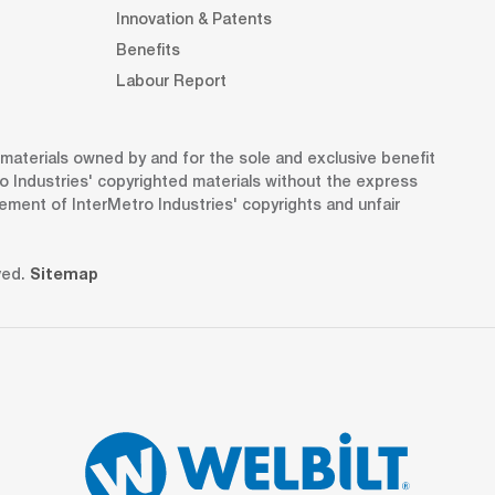
Innovation & Patents
Benefits
Labour Report
d materials owned by and for the sole and exclusive benefit
o Industries' copyrighted materials without the express
gement of InterMetro Industries' copyrights and unfair
ved.
Sitemap