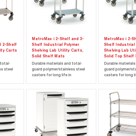
MetroMax i 2-Shelf and 3-
MetroMax i 2-Sh
d 2-Shelf
Shelf Industrial Polymer
Shelf Industrial
ity Carts
Shelving Lab Utility Carts,
Shelving Lab Uti
Solid Shelf Mats
Solid Top Shelf
total-
Durable materials and total-
Durable materials
ss steel
guard polymer/stainless steel
guard polymer/sta
casters for long life in
casters for long li
ts.
laboratory environments.
laboratory enviro
 type 304
MetroMax i shelves and polymer
MetroMax i shelv
helves
posts have a lifetime warranty
posts have a life
rners and
against corrosion. Ergonomic
against corrosion
extended handle included from
extended handle 
maximum control and...
maximum control a