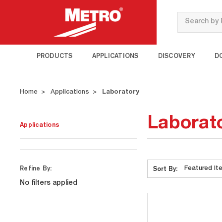
Search
PRODUCTS
APPLICATIONS
DISCOVERY
D
Home
Applications
Laboratory
Laborat
Applications
Refine By:
Sort By:
No filters applied