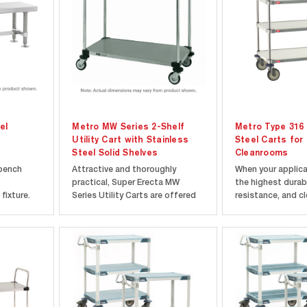
el
Metro MW Series 2-Shelf
Metro Type 316 
Utility Cart with Stainless
Steel Carts for
Steel Solid Shelves
Cleanrooms
 bench
Attractive and thoroughly
When your applic
practical, Super Erecta MW
the highest durabi
fixture.
Series Utility Carts are offered
resistance, and cl
ess steel.
as complete units, shipped
standards, Metro 
teel foot
knocked down, with all
Steel Carts deliv
nting.
components packaged in a
performance. Cra
d for 9"
compact carton. Super Erecta
premium 316 stain
All
Shelf construction makes units
solid shelves, this
)...
easy to assemble with
designed to excel.
absolute...