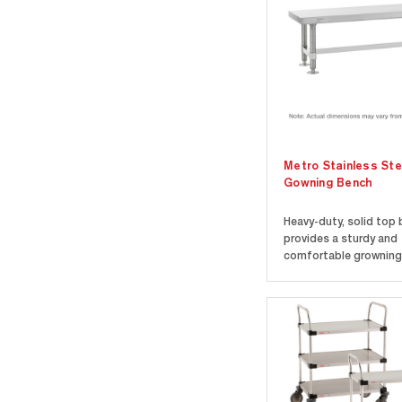
Metro Stainless Ste
Gowning Bench
Heavy-duty, solid top
provides a sturdy and
comfortable growning 
Top is Type 304 stainl
Adjustable stainless s
plates allow floor mou
Floor mounting require
and 12" wide benches. 
benches are 18" (457mm