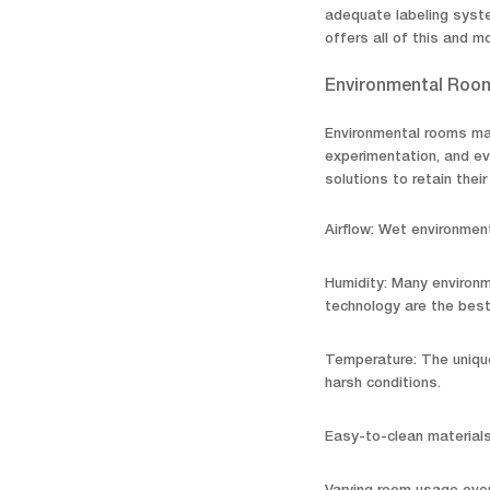
adequate labeling syste
offers all of this and m
Environmental Roo
Environmental rooms mai
experimentation, and ev
solutions to retain their
Airflow: Wet environment
Humidity: Many environm
technology are the best
Temperature: The unique
harsh conditions.
Easy-to-clean material