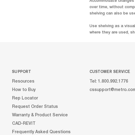
Accommodate changes ov
over time, without comp
shelving can also be us
Use shelving as a visua
where they are used, she
SUPPORT
CUSTOMER SERVICE
Resources
Tel: 1.800.992.1776
How to Buy
cssupport@metro.co
Rep Locator
Request Order Status
Warranty & Product Service
CAD-REVIT
Frequently Asked Questions