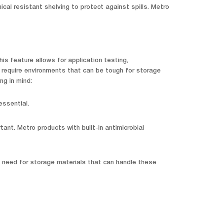
al resistant shelving to protect against spills. Metro
is feature allows for application testing,
 require environments that can be tough for storage
ng in mind:
essential.
nt. Metro products with built-in antimicrobial
l need for storage materials that can handle these