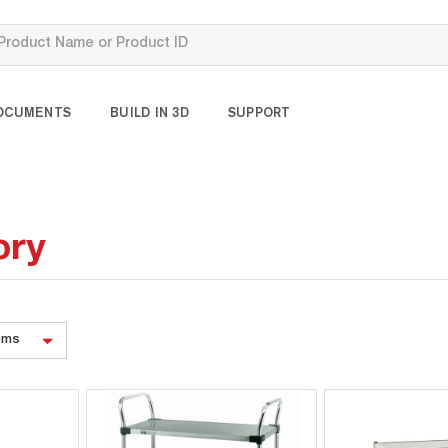
OCUMENTS
BUILD IN 3D
SUPPORT
ory