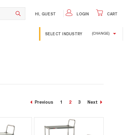
HI, GUEST
LOGIN
CART
SELECT INDUSTRY
(CHANGE)
Previous
1
2
3
Next