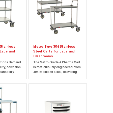
Stainless
Metro Type 304 Stainless
 Labs and
Steel Carts for Labs and
Cleanrooms
ations demand
The Metro Grade A Pharma Cart
lity, corrosion
is meticulously engineered from
eanability
304 stainless steel, delivering
316 Stainless
exceptional durability, corrosion
er unmatched
resistance, and effortless
fted with
cleaning to uphold a
less steel
contaminant-free environment.
 cart is
Its all-stainless-steel shelves,
..
corners, and...