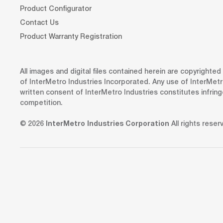
Product Configurator
Contact Us
Product Warranty Registration
All images and digital files contained herein are copyrighte
of InterMetro Industries Incorporated. Any use of InterMetr
written consent of InterMetro Industries constitutes infrin
competition.
© 2026
InterMetro Industries Corporation
All rights reser