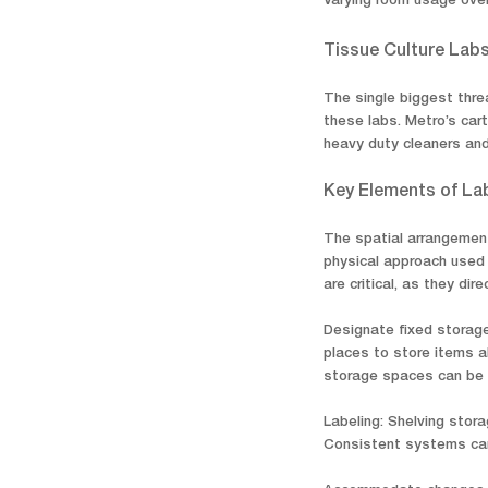
Varying room usage ove
Tissue Culture Lab
The single biggest thre
these labs. Metro’s cart
heavy duty cleaners and
Key Elements of La
The spatial arrangement
physical approach used t
are critical, as they di
Designate fixed storage
places to store items a
storage spaces can be p
Labeling: Shelving stor
Consistent systems can