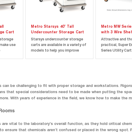
ll
Metro Starsys 40" Tall
Metro MW Series
ge Cart
Undercounter Storage Cart
with 3 Wire She
 storage
Starsys undercounter storage
Attractive and th
 make use
carts are available in a variety of
practical, Super 
e
models to help you improve
Series Utility Car
 desks,
space efficiency by taking
as complete unit
nding
advantage of the frequently
knocked down, wit
re
underutilized space found under
components pack
worksurfaces in labs,
compact carton. 
your exact
cleanrooms, and healthcare
Shelf constructio
re
facilities. 40” tall carts...
easy to assemble
 can be challenging to fit with proper storage and workstations. Rigor
absolute...
s that special considerations need to be made when putting the space
d more. With years of experience in the field, we know how to make the 
 Rooms
re vital to the laboratory's overall function, as they hold critical ch
o ensure that chemicals aren’t confused or placed in the wrong spot. F