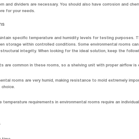
m and dividers are necessary. You should also have corrosion and chemic
ore for your needs.
ms
ntain specific temperature and humidity levels for testing purposes. Th
en storage within controlled conditions. Some environmental rooms can
 structural integrity. When looking for the ideal solution, keep the followi
s are common in these rooms, so a shelving unit with proper airflow is 
ental rooms are very humid, making resistance to mold extremely importa
 choice.
 temperature requirements in environmental rooms require an individua
s