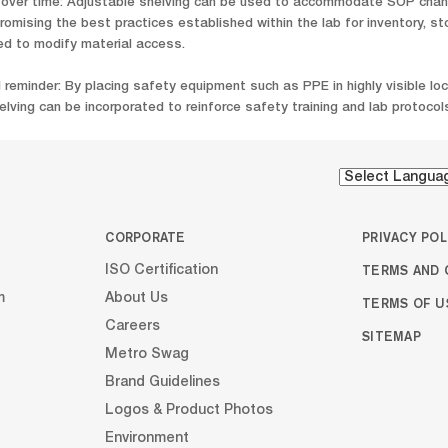
er time: Adjustable shelving can be used to accommodate SOP change
romising the best practices established within the lab for inventory, st
ed to modify material access.
l reminder: By placing safety equipment such as PPE in highly visible l
lving can be incorporated to reinforce safety training and lab protocols
CORPORATE
PRIVACY POL
TERMS AND 
ISO Certification
m
About Us
TERMS OF U
Careers
SITEMAP
Metro Swag
Brand Guidelines
Logos & Product Photos
Environment