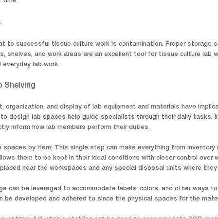
r time
s
at to successful tissue culture work is contamination. Proper storage c
s, shelves, and work areas are an excellent tool for tissue culture lab
 everyday lab work.
b Shelving
, organization, and display of lab equipment and materials have impli
o design lab spaces help guide specialists through their daily tasks. I
rectly inform how lab members perform their duties.
 spaces by item: This single step can make everything from inventory
llows them to be kept in their ideal conditions with closer control ove
laced near the workspaces and any special disposal units where they ar
age can be leveraged to accommodate labels, colors, and other ways to 
 be developed and adhered to since the physical spaces for the mater