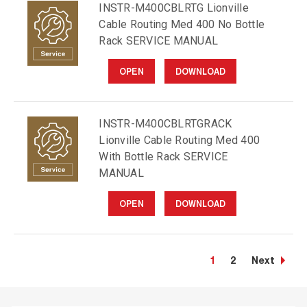
INSTR-M400CBLRTG Lionville
Cable Routing Med 400 No Bottle
Rack SERVICE MANUAL
OPEN
DOWNLOAD
INSTR-M400CBLRTGRACK
Lionville Cable Routing Med 400
With Bottle Rack SERVICE
MANUAL
OPEN
DOWNLOAD
1
2
Next