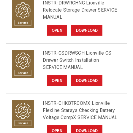
INSTR-DRWRCHNG Lionville
Relocate Storage Drawer SERVICE
MANUAL
OPEN
DOWNLOAD
INSTR-CSDRWSCH Lionville CS
Drawer Switch Installation
SERVICE MANUAL
OPEN
DOWNLOAD
INSTR-CHKBTRCOMX Lionville
Flexline Starsys Checking Battery
Voltage CompX SERVICE MANUAL
OPEN
DOWNLOAD