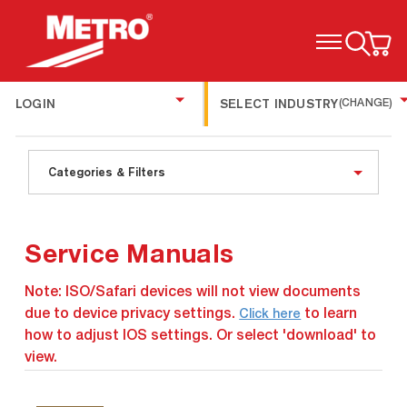
TOGGLE MENU
LOGIN
SELECT INDUSTRY
(CHANGE)
Categories & Filters
Service Manuals
Note: ISO/Safari devices will not view documents
due to device privacy settings.
to learn
Click here
how to adjust IOS settings. Or select 'download' to
view.