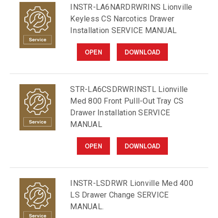
INSTR-LA6NARDRWRINS Lionville
Keyless CS Narcotics Drawer
Installation SERVICE MANUAL
OPEN
DOWNLOAD
STR-LA6CSDRWRINSTL Lionville
Med 800 Front Pulll-Out Tray CS
Drawer Installation SERVICE
MANUAL
OPEN
DOWNLOAD
INSTR-LSDRWR Lionville Med 400
LS Drawer Change SERVICE
MANUAL.