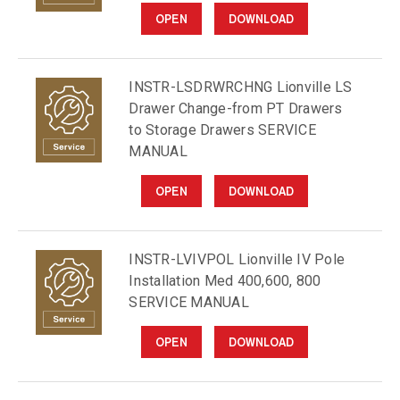
OPEN
DOWNLOAD
INSTR-LSDRWRCHNG Lionville LS
Drawer Change-from PT Drawers
to Storage Drawers SERVICE
MANUAL
OPEN
DOWNLOAD
INSTR-LVIVPOL Lionville IV Pole
Installation Med 400,600, 800
SERVICE MANUAL
OPEN
DOWNLOAD