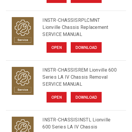
INSTR-CHASSISRPLCMNT
Lionville Chassis Replacement
SERVICE MANUAL
OPEN
DOWNLOAD
INSTR-CHASSISREM Lionville 600
Series LA IV Chassis Removal
SERVICE MANUAL
OPEN
DOWNLOAD
INSTR-CHASSISINSTL Lionville
600 Series LA IV Chassis