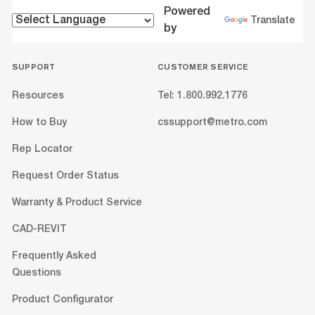
Powered
Translate
by
SUPPORT
CUSTOMER SERVICE
Resources
Tel: 1.800.992.1776
How to Buy
cssupport@metro.com
Rep Locator
Request Order Status
Warranty & Product Service
CAD-REVIT
Frequently Asked
Questions
Product Configurator