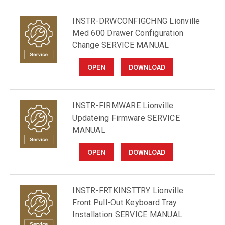
INSTR-DRWCONFIGCHNG Lionville
Med 600 Drawer Configuration
Change SERVICE MANUAL
OPEN
DOWNLOAD
INSTR-FIRMWARE Lionville
Updateing Firmware SERVICE
MANUAL
OPEN
DOWNLOAD
INSTR-FRTKINSTTRY Lionville
Front Pull-Out Keyboard Tray
Installation SERVICE MANUAL