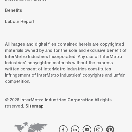
Benefits
Labour Report
All images and digital files contained herein are copyrighted
materials owned by and for the sole and exclusive benefit of
InterMetro Industries Incorporated. Any use of InterMetro
Industries' copyrighted materials without the express
written consent of InterMetro Industries constitutes
infringement of InterMetro Industries' copyrights and unfair
competition.
© 2026
InterMetro Industries Corporation
All rights
reserved.
Sitemap