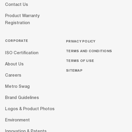
Contact Us
Product Warranty
Registration
CORPORATE
PRIVACY POLICY
TERMS AND CONDITIONS
ISO Certification
TERMS OF USE
About Us
SITEMAP
Careers
Metro Swag
Brand Guidelines
Logos & Product Photos
Environment
Innovation & Patents