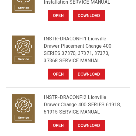
Installation SERVICE MANUAL
OPEN
DOWNLOAD
INSTR-DRACONFI1 Lionville
Drawer Placement Change 400
SERIES 37370, 37371, 37373,
37368 SERVICE MANUAL
OPEN
DOWNLOAD
INSTR-DRACONFI2 Lionville
Drawer Change 400 SERIES 61918,
61915 SERVICE MANUAL
OPEN
DOWNLOAD