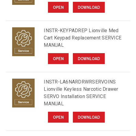
OPEN
DOWNLOAD
INSTR-KEYPADREP Lionville Med
Cart Keypad Replacement SERVICE
MANUAL
OPEN
DOWNLOAD
INSTR-LA6NARDRWRSERVOINS
Lionville Keyless Narcotic Drawer
SERVO Installation SERVICE
MANUAL
OPEN
DOWNLOAD