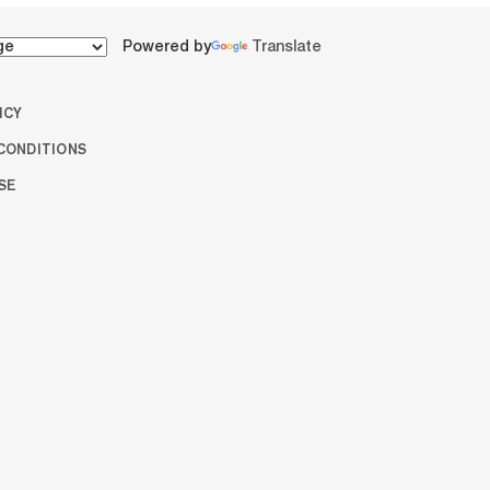
Powered by
Translate
ICY
CONDITIONS
SE