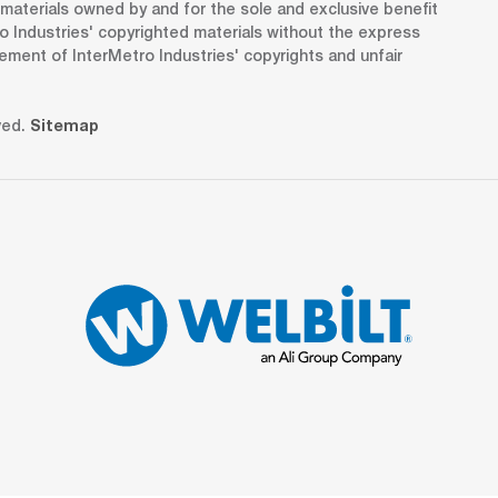
d materials owned by and for the sole and exclusive benefit
o Industries' copyrighted materials without the express
gement of InterMetro Industries' copyrights and unfair
ved.
Sitemap