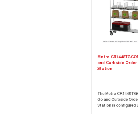
Metro CR1448TGCO
and Curbside Order
Station
The Metro CR1448TG
Go and Curbside Orde
Station is configured 
Metro Drop Mat Wire S
and comes complete i
Designed with organiz
efficiency in mind, eac
comes with a label ho