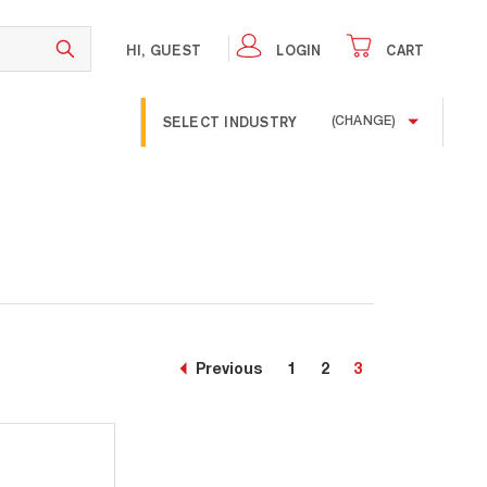
HI, GUEST
LOGIN
CART
SELECT INDUSTRY
(CHANGE)
Previous
1
2
3