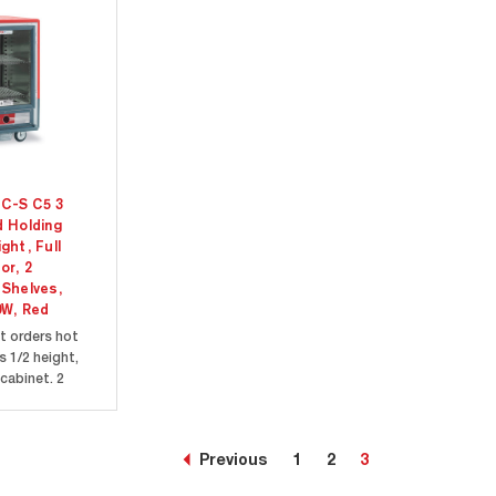
C-S C5 3
d Holding
ght, Full
or, 2
 Shelves,
0W, Red
t orders hot
s 1/2 height,
cabinet. 2
elves are
g a variety of
ontainers and
Previous
1
2
3
clear door allow
 inside the