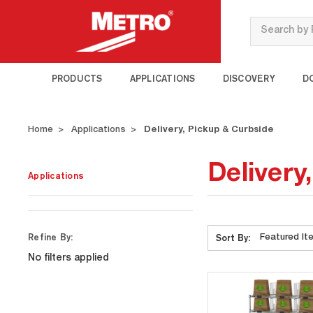
Search
PRODUCTS
APPLICATIONS
DISCOVERY
D
Home
Applications
Delivery, Pickup & Curbside
Delivery
Applications
Refine By:
Sort By:
No filters applied