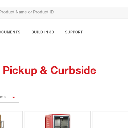
OCUMENTS
BUILD IN 3D
SUPPORT
, Pickup & Curbside