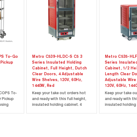
PS To-Go
Metro C539-HLDC-S C5 3
Metro C535-HLF
 Pickup
Series Insulated Holding
Series Insulate
Cabinet, Full Height, Dutch
Cabinet, 1/2 Hei
Clear Doors, 4 Adjustable
Length Clear Do
Wire Shelves, 120V, 60Hz,
Adjustable Wire
1440W, Red
120V, 60Hz, 144
COPS To-
Keep your take out orders hot
Keep your take ou
r Pickup
and ready with this full height,
and ready with thi
using
insulated holding cabinet. 4
insulated holding 
helving
adjustable wire shelves are
adjustable wire sh
n one box.
perfect for holding a variety of
perfect for holdin
ation and
different sized containers and
different sized c
h unit
bags. Clear dutch doors allow
bags. Full length 
lders and
you to see what's inside the
you to see what's