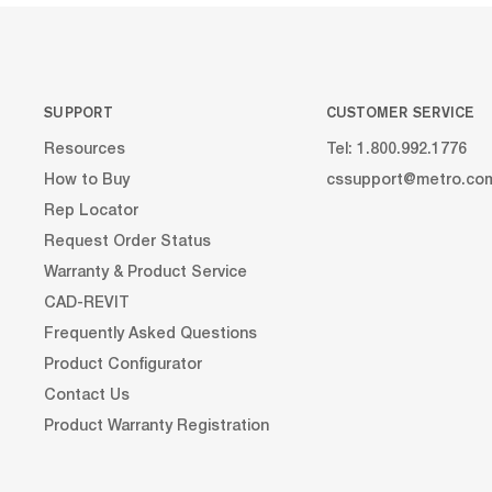
dividers to...
SUPPORT
CUSTOMER SERVICE
Resources
Tel: 1.800.992.1776
How to Buy
cssupport@metro.co
Rep Locator
Request Order Status
Warranty & Product Service
CAD-REVIT
Frequently Asked Questions
Product Configurator
Contact Us
Product Warranty Registration