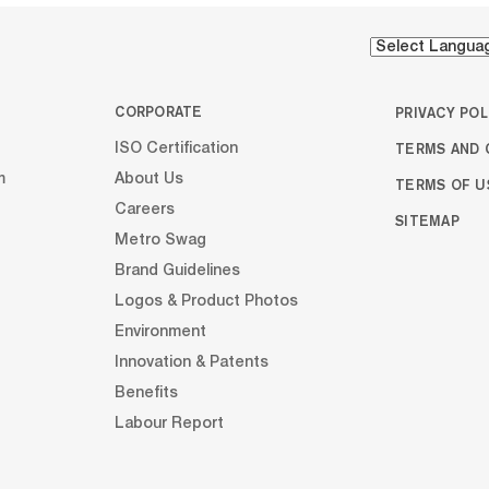
cabinet...
cabinet...
CORPORATE
PRIVACY POL
TERMS AND 
ISO Certification
m
About Us
TERMS OF U
Careers
SITEMAP
Metro Swag
Brand Guidelines
Logos & Product Photos
Environment
Innovation & Patents
Benefits
Labour Report