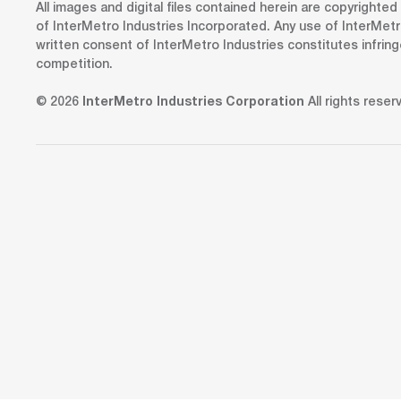
All images and digital files contained herein are copyrighte
of InterMetro Industries Incorporated. Any use of InterMetr
written consent of InterMetro Industries constitutes infrin
competition.
© 2026
InterMetro Industries Corporation
All rights reser