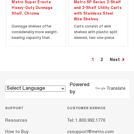
Metro Super Erecta
Metro SP Series 2-Shelf
Heavy-Duty Dunnage
and 3-Shelf Utility Carts
Shelf, Chrome
with Stainless Steel
Wire Shelves
Dunnage shelves offer
Carts consist of wire
considerably more weight-
shelves with plastic split
bearing capacity than
sleeves, two one-piece
other Super Erecta Shelf
handles, donut bumpers
shelves and can be
and casters. Type 304
combined with them to
stainless steel models are
1
2
Next
provide extra strength at
ideal for corrosive, wet
the lower levels of a
environments and include
shelving unit where the
5" (127mm) polyurethane
heaviest loads will be
casters with polymer
placed. The 24”, 30” and...
caster horns...
Powered
Translate
by
SUPPORT
CUSTOMER SERVICE
Resources
Tel: 1.800.992.1776
How to Buy
cssupport@metro.com