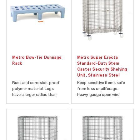
more distance between the
more distance between the
shelves and you. This
shelves and you. This...
means you...
Metro Bow-Tie Dunnage
Metro Super Erecta
Rack
Standard-Duty Stem
Caster Security Shelving
Unit, Stainless Steel
Rust and corrosion-proof
Keep sensitive items safe
polymer material. Legs
from loss or pilferage.
have a larger radius than
Heavy-gauge open wire
traditional dunnage racks
construction keeps
and distribute the storage
contents visible at all
load across a wider area.
times, making it easy to
Racks join together easily
check inventory. Each door
without tools in "end-to-
opens 270 degrees and can
end" and "back-to-back"
be secured along the sides
configurations with the...
of the unit. Shipped