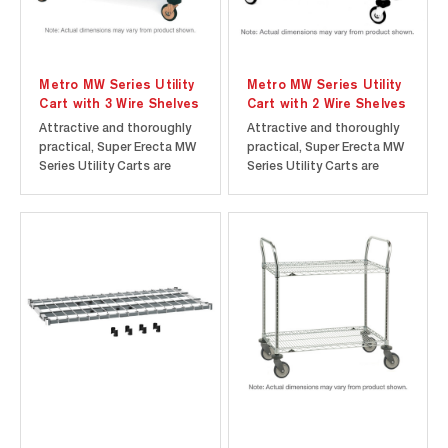
Metro MW Series Utility
Metro MW Series Utility
Cart with 3 Wire Shelves
Cart with 2 Wire Shelves
Attractive and thoroughly
Attractive and thoroughly
practical, Super Erecta MW
practical, Super Erecta MW
Series Utility Carts are
Series Utility Carts are
offered as complete units,
offered as complete units,
shipped knocked down,
shipped knocked down,
with all components
with all components
packaged in a compact
packaged in a compact
carton. Super Erecta Shelf
carton. Super Erecta Shelf
construction makes units
construction makes units
easy to assemble with
easy to assemble with
absolute...
absolute...