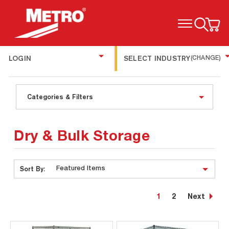
TOGGLE MENU
LOGIN
SELECT INDUSTRY
(CHANGE)
Categories & Filters
Dry & Bulk Storage
Sort By:
1
2
Next