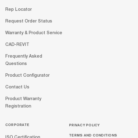
Rep Locator
Request Order Status
Warranty & Product Service
CAD-REVIT
Frequently Asked
Questions
Product Configurator
Contact Us
Product Warranty
Registration
CORPORATE
PRIVACY POLICY
TERMS AND CONDITIONS
ISO Certification