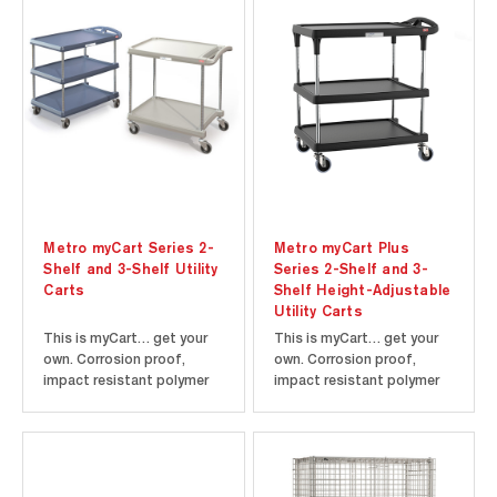
accumulation, allows a free
wire design minimizes dust
circulation of air, and
accumulation, allows a free
greater visibility of stored
circulation of air, and
items. Choice of 5"
greater visibility of stored
Resilient Rubber or...
items...
Metro myCart Series 2-
Metro myCart Plus
Shelf and 3-Shelf Utility
Series 2-Shelf and 3-
Carts
Shelf Height-Adjustable
Utility Carts
This is myCart… get your
This is myCart… get your
own. Corrosion proof,
own. Corrosion proof,
impact resistant polymer
impact resistant polymer
shelves are designed to
shelves are designed to
withstand daily abuse.
withstand daily abuse.
Smooth surfaces easily
Smooth surfaces easily
wipe clean and won't stain.
wipe clean and won't stain.
Additional legroom puts
Additional legroom puts