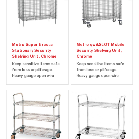
knocked down...
Metro Super Erecta
Metro qwikSLOT Mobile
Stationary Security
Security Shelving Unit,
Shelving Unit, Chrome
Chrome
Keep sensitive items safe
Keep sensitive items safe
from loss or pilferage.
from loss or pilferage.
Heavy-gauge open wire
Heavy-gauge open wire
construction keeps
construction keeps
contents visible at all
contents visible at all
times, making it easy to
times, making it easy to
check inventory. Each door
check inventory. Each door
opens 270 degrees and can
opens 270 degrees and can
be secured along the sides
be secured along the sides
of the unit. Shipped
of the unit. Shipped
knocked down...
knocked down...