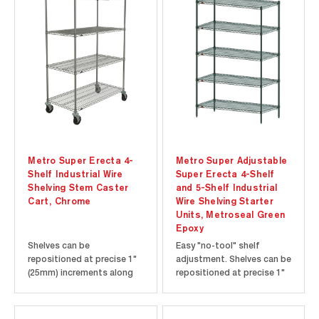
Metro Super Erecta 4-
Metro Super Adjustable
Shelf Industrial Wire
Super Erecta 4-Shelf
Shelving Stem Caster
and 5-Shelf Industrial
Cart, Chrome
Wire Shelving Starter
Units, Metroseal Green
Epoxy
Shelves can be
Easy "no-tool" shelf
repositioned at precise 1"
adjustment. Shelves can be
(25mm) increments along
repositioned at precise 1"
the length of the
(25mm) increments along
numbered posts. Open-
the length of the
wire design minimizes dust
numbered posts. Open-