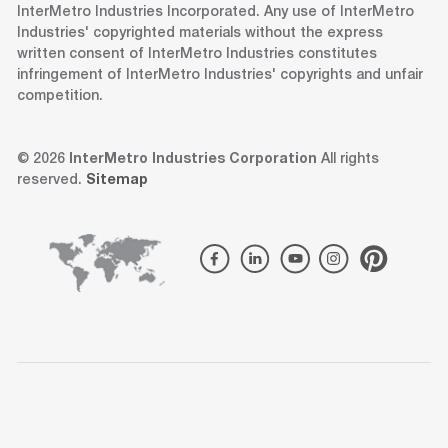
InterMetro Industries Incorporated. Any use of InterMetro
Industries' copyrighted materials without the express
written consent of InterMetro Industries constitutes
infringement of InterMetro Industries' copyrights and unfair
competition.
© 2026
InterMetro Industries Corporation
All rights
reserved.
Sitemap