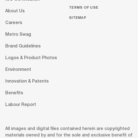
TERMS OF USE
About Us
SITEMAP
Careers
Metro Swag
Brand Guidelines
Logos & Product Photos
Environment
Innovation & Patents
Benefits
Labour Report
All images and digital files contained herein are copyrighted
materials owned by and for the sole and exclusive benefit of