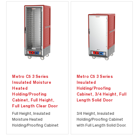
servicing. Clear
at a lower initial
polycarbonate doors
investment. Durable
provide visibility of the
polymer Insulation Armour
contents inside the
insulates the cabinet and
cabinet without the heat
is dent, impact, and stain
loss associated with...
resistant...
Metro C5 3 Series
Metro C5 3 Series
Insulated Moisture
Insulated
Heated
Holding/Proofing
Holding/Proofing
Cabinet, 3/4 Height, Full
Cabinet, Full Height,
Length Solid Door
Full Length Clear Door
Full Height, Insulated
3/4 Height, Insulated
Moisture Heated
Holding/Proofing Cabinet
Holding/Proofing Cabinet
with Full Length Solid Door.
with Full Length Clear Door.
Cool-to-touch design
Cool-to-touch design
provides energy efficiency