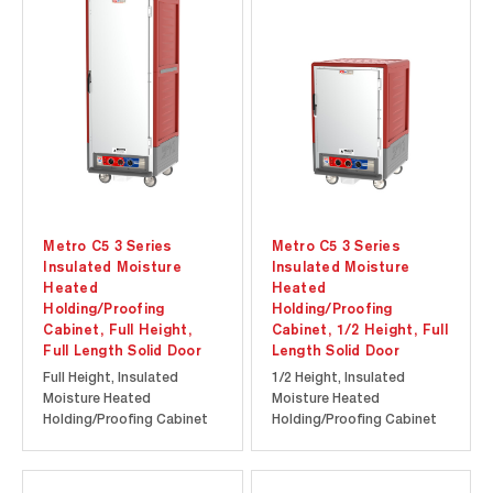
investment. Durable
investment. Durable
polymer Insulation Armour
polymer Insulation Armour
insulates the cabinet and
insulates the cabinet and
is dent, impact, and stain
is dent, impact, and stain...
resistant...
Metro C5 3 Series
Metro C5 3 Series
Insulated Moisture
Insulated Moisture
Heated
Heated
Holding/Proofing
Holding/Proofing
Cabinet, Full Height,
Cabinet, 1/2 Height, Full
Full Length Solid Door
Length Solid Door
Full Height, Insulated
1/2 Height, Insulated
Moisture Heated
Moisture Heated
Holding/Proofing Cabinet
Holding/Proofing Cabinet
with Full Length Solid Door.
with Full Length Solid Door.
Cool-to-touch design
Cool-to-touch design
provides energy efficiency
provides energy efficiency