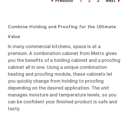
Previous
1
2
3
Next
at a lower initial
at a lower initial
investment. Durable
investment. Durable
polymer Insulation Armour
polymer Insulation Armour
insulates the cabinet and
insulates the cabinet and
is dent, impact, and...
is dent, impact, and...
Combine Holding and Proofing for the Ultimate
Value
In many commercial kitchens, space is at a
premium. A combination cabinet from Metro gives
you the benefits of a holding cabinet and a proofing
cabinet all in one. Using a unique combination
heating and proofing module, these cabinets let
you quickly change from holding to proofing
depending on the desired application. The unit
manages moisture and temperature levels, so you
can be confident your finished product is safe and
tasty.