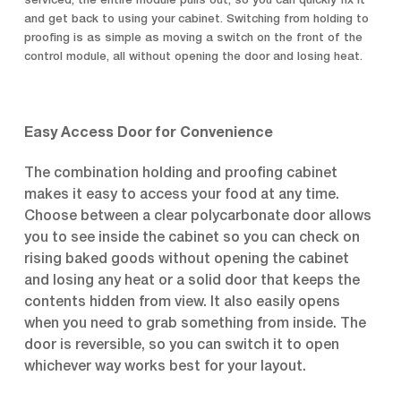
serviced, the entire module pulls out, so you can quickly fix it
and get back to using your cabinet. Switching from holding to
proofing is as simple as moving a switch on the front of the
control module, all without opening the door and losing heat.
Easy Access Door for Convenience
The combination holding and proofing cabinet
makes it easy to access your food at any time.
Choose between a clear polycarbonate door allows
you to see inside the cabinet so you can check on
rising baked goods without opening the cabinet
and losing any heat or a solid door that keeps the
contents hidden from view. It also easily opens
when you need to grab something from inside. The
door is reversible, so you can switch it to open
whichever way works best for your layout.