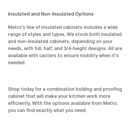
Insulated and Non-Insulated Options
Metro's line of insulated cabinets includes a wide
range of styles and types. We stock both insulated
and non-insulated cabinets, depending on your
needs, with full, half, and 3/4-height designs. All are
available with casters to ensure mobility when it's
needed.
Shop today for a combination holding and proofing
cabinet that will make your kitchen work more
efficiently. With the options available from Metro,
you can find exactly what you need.