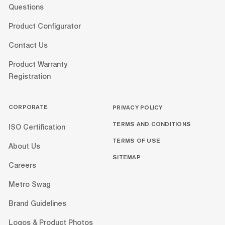
Questions
Product Configurator
Contact Us
Product Warranty
Registration
CORPORATE
PRIVACY POLICY
TERMS AND CONDITIONS
ISO Certification
TERMS OF USE
About Us
SITEMAP
Careers
Metro Swag
Brand Guidelines
Logos & Product Photos