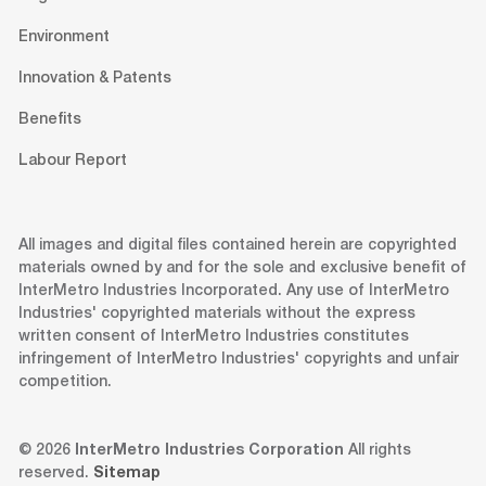
Environment
Innovation & Patents
Benefits
Labour Report
All images and digital files contained herein are copyrighted
materials owned by and for the sole and exclusive benefit of
InterMetro Industries Incorporated. Any use of InterMetro
Industries' copyrighted materials without the express
written consent of InterMetro Industries constitutes
infringement of InterMetro Industries' copyrights and unfair
competition.
© 2026
InterMetro Industries Corporation
All rights
reserved.
Sitemap