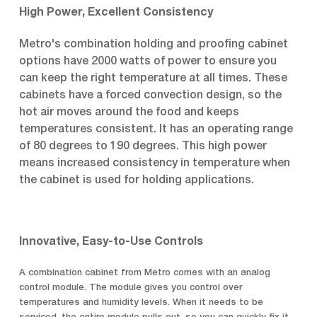
High Power, Excellent Consistency
Metro's combination holding and proofing cabinet
options have 2000 watts of power to ensure you
can keep the right temperature at all times. These
cabinets have a forced convection design, so the
hot air moves around the food and keeps
temperatures consistent. It has an operating range
of 80 degrees to 190 degrees. This high power
means increased consistency in temperature when
the cabinet is used for holding applications.
Innovative, Easy-to-Use Controls
A combination cabinet from Metro comes with an analog
control module. The module gives you control over
temperatures and humidity levels. When it needs to be