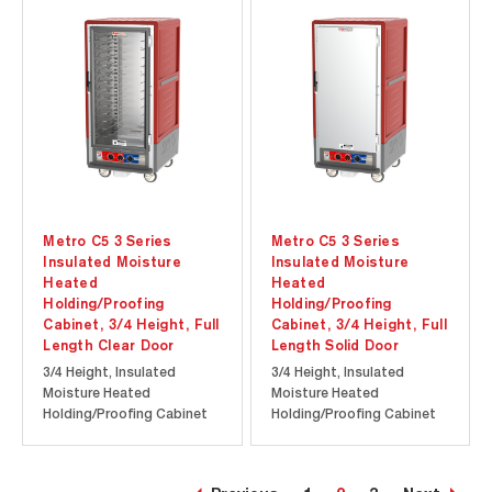
at a lower initial
at a lower initial
investment. Durable
investment. Durable
polymer Insulation Armour
polymer Insulation Armour
insulates the cabinet and
insulates the cabinet and
is dent, impact, and...
is dent,...
Metro C5 3 Series
Metro C5 3 Series
Insulated Moisture
Insulated Moisture
Heated
Heated
Holding/Proofing
Holding/Proofing
Cabinet, 3/4 Height, Full
Cabinet, 3/4 Height, Full
Length Clear Door
Length Solid Door
3/4 Height, Insulated
3/4 Height, Insulated
Moisture Heated
Moisture Heated
Holding/Proofing Cabinet
Holding/Proofing Cabinet
with Full Length Clear Door.
with Full Length Solid Door.
Cool-to-touch design
Cool-to-touch design
provides energy efficiency
provides energy efficiency