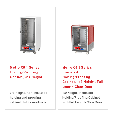
Metro C5 1 Series
Metro C5 3 Series
Holding/Proofing
Insulated
Cabinet, 3/4 Height
Holding/Proofing
Cabinet, 1/2 Height, Full
Length Clear Door
3/4-height, non-insulated
1/2 Height, Insulated
holding and proofing
Holding/Proofing Cabinet
cabinet. Entire module is
with Full Length Clear Door.
removable without tools
Cool-to-touch design
for easy cleaning and
provides energy efficiency