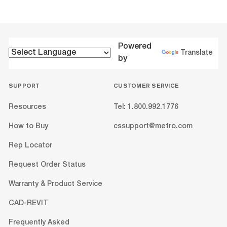
Powered
Translate
by
SUPPORT
CUSTOMER SERVICE
Resources
Tel: 1.800.992.1776
How to Buy
cssupport@metro.com
Rep Locator
Request Order Status
Warranty & Product Service
CAD-REVIT
Frequently Asked