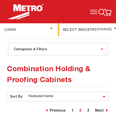
TOGGLE MENU
LOGIN
SELECT INDUSTRY
(CHANGE)
Categories & Filters
Combination Holding &
Proofing Cabinets
Sort By:
Previous
1
2
3
Next