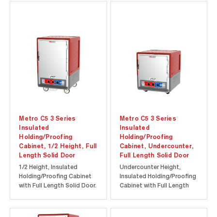
provides energy efficiency
at a lower initial
at a lower initial
investment. Durable
investment. Durable
polymer Insulation Armour
polymer Insulation Armour
insulates the cabinet and
insulates the cabinet and
is dent, impact, and stain
is dent, impact, and...
resistant...
Metro C5 3 Series
Metro C5 3 Series
Insulated
Insulated
Holding/Proofing
Holding/Proofing
Cabinet, 1/2 Height, Full
Cabinet, Undercounter,
Length Solid Door
Full Length Solid Door
1/2 Height, Insulated
Undercounter Height,
Holding/Proofing Cabinet
Insulated Holding/Proofing
with Full Length Solid Door.
Cabinet with Full Length
Cool-to-touch design
Solid Door. Cool-to-touch
provides energy efficiency
design provides energy
at a lower initial
efficiency at a lower initial