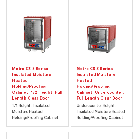
at a lower initial
at a lower initial
investment. Durable
investment. Durable
polymer Insulation Armour
polymer Insulation Armour
insulates the cabinet and
insulates the cabinet and
is dent, impact, and...
is dent, impact, and...
Metro C5 3 Series
Metro C5 3 Series
Insulated Moisture
Insulated Moisture
Heated
Heated
Holding/Proofing
Holding/Proofing
Cabinet, 1/2 Height, Full
Cabinet, Undercounter,
Length Clear Door
Full Length Clear Door
1/2 Height, Insulated
Undercounter Height,
Moisture Heated
Insulated Moisture Heated
Holding/Proofing Cabinet
Holding/Proofing Cabinet
with Full Length Clear Door.
with Full Length Clear Door.
Cool-to-touch design
Cool-to-touch design
provides energy efficiency
provides energy efficiency