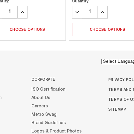
tity:
Quantity:
CREASE
INCREASE
DECREASE
INCREASE
ANTITY:
QUANTITY:
QUANTITY:
QUANTITY:
CHOOSE OPTIONS
CHOOSE OPTIONS
CORPORATE
PRIVACY POL
TERMS AND 
ISO Certification
m
About Us
TERMS OF U
Careers
SITEMAP
Metro Swag
Brand Guidelines
Logos & Product Photos