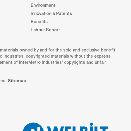
Environment
Innovation & Patents
Benefits
Labour Report
d materials owned by and for the sole and exclusive benefit
o Industries' copyrighted materials without the express
gement of InterMetro Industries' copyrights and unfair
ved.
Sitemap