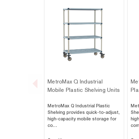
MetroMax Q Industrial
Met
Mobile Plastic Shelving Units
Pla
MetroMax Q Industrial Plastic
Met
Shelving provides quick-to-adjust,
Shel
high-capacity mobile storage for
hig
co…
co