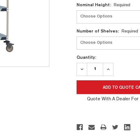
Nominal Height:
Required
Number of Shelves:
Required
Quantity:
DECREASE
INCREASE
QUANTITY:
QUANTITY:
Quote With A Dealer For 