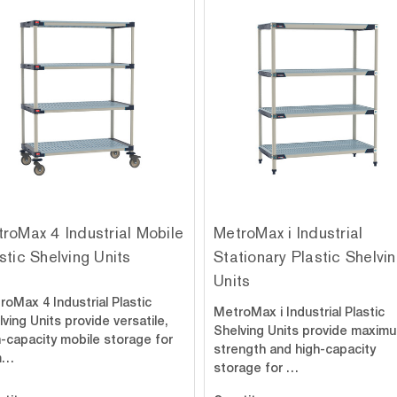
roMax 4 Industrial Mobile
MetroMax i Industrial
stic Shelving Units
Stationary Plastic Shelvi
Units
roMax 4 Industrial Plastic
MetroMax i Industrial Plastic
ving Units provide versatile,
Shelving Units provide maxim
h-capacity mobile storage for
strength and high-capacity
m…
storage for …