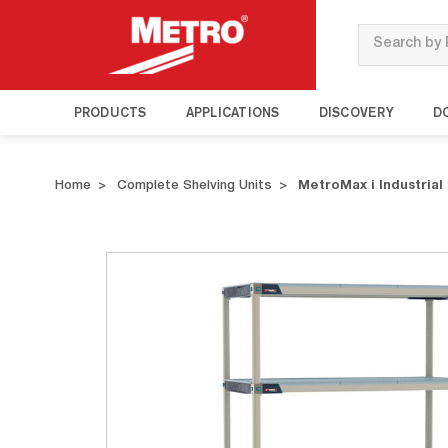
Search
PRODUCTS
APPLICATIONS
DISCOVERY
D
Home
Complete Shelving Units
MetroMax i Industrial 