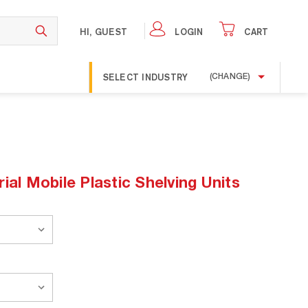
HI, GUEST
LOGIN
CART
SELECT INDUSTRY
(CHANGE)
ial Mobile Plastic Shelving Units