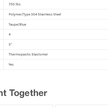
750 lbs.
Polymer/Type 304 Stainless Steel
Taupe/Blue
4
5″
Thermopastic Elastomer
Yes
ht Together