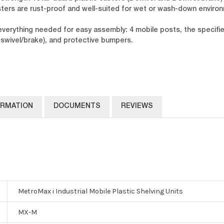
ters are rust-proof and well-suited for wet or wash-down enviro
 everything needed for easy assembly: 4 mobile posts, the specif
swivel/brake), and protective bumpers.
ORMATION
DOCUMENTS
REVIEWS
MetroMax i Industrial Mobile Plastic Shelving Units
MX-M