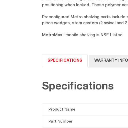
positioning when locked. These polymer cas
Preconfigured Metro shelving carts include
piece wedges, stem casters (2 swivel and 2 
MetroMax i mobile shelving is NSF Listed.
SPECIFICATIONS
WARRANTY INF
Specifications
Product Name
Part Number