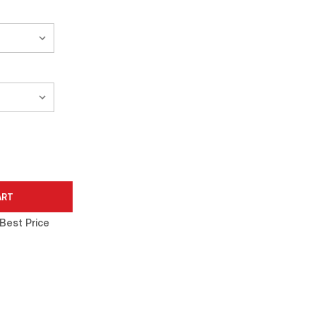
Best Price