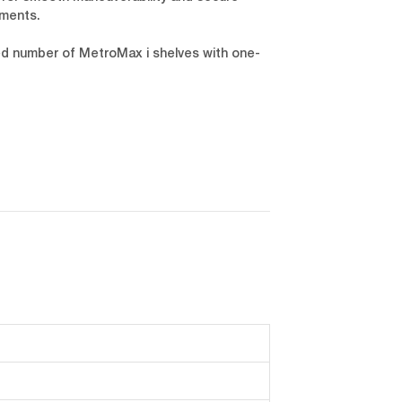
nments.
ied number of MetroMax i shelves with one-