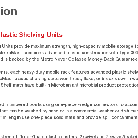
ion
lastic Shelving Units
g Units provide maximum strength, high-capacity mobile storage fo
MetroMax i combines advanced plastic construction with Type 304 
t and is backed by the Metro Never Collapse Money-Back Guarantee
ents, each heavy-duty mobile rack features advanced plastic shelv
ax i plastic shelving carts won’t rust, flake, or break down in we
. Shelf mats have built-in Microban antimicrobial product protect
oved, numbered posts using one-piece wedge connectors to acco
that can be washed by hand or in a commercial washer or dish mac
0” in length use one-piece solid mats and provide spill containmen
-strength Total-Guard plastic casters (2 swivel and 2 swivel/brak