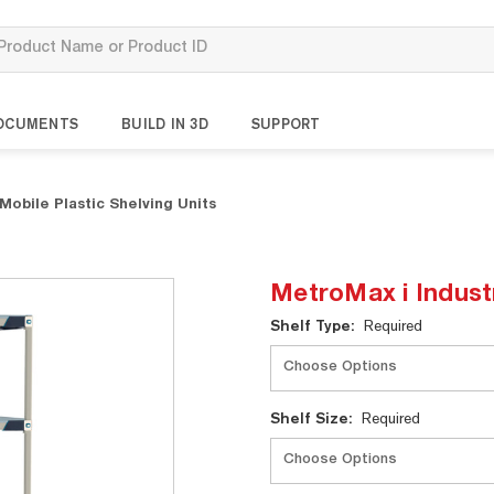
OCUMENTS
BUILD IN 3D
SUPPORT
Mobile Plastic Shelving Units
MetroMax i Industr
Current
Shelf Type:
Required
Stock:
Shelf Size:
Required