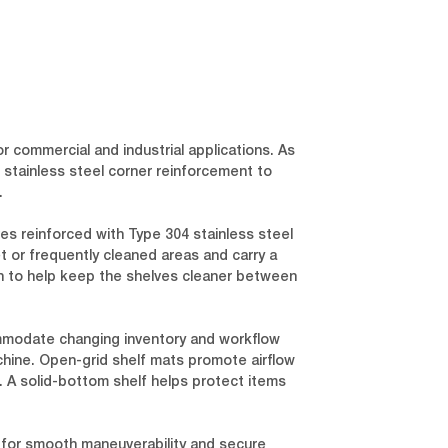
r commercial and industrial applications. As
stainless steel corner reinforcement to
.
es reinforced with Type 304 stainless steel
t or frequently cleaned areas and carry a
ion to help keep the shelves cleaner between
mmodate changing inventory and workflow
hine. Open-grid shelf mats promote airflow
t. A solid-bottom shelf helps protect items
e) for smooth maneuverability and secure