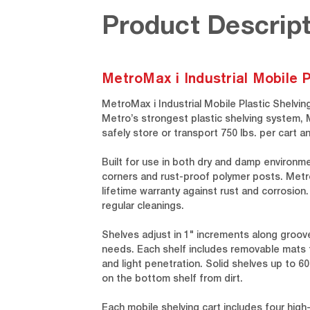
Product Descript
MetroMax i Industrial Mobile P
MetroMax i Industrial Mobile Plastic Shelvin
Metro’s strongest plastic shelving system, 
safely store or transport 750 lbs. per car
Built for use in both dry and damp environm
corners and rust-proof polymer posts. MetroM
lifetime warranty against rust and corrosion
regular cleanings.
Shelves adjust in 1" increments along gro
needs. Each shelf includes removable mats 
and light penetration. Solid shelves up to 6
on the bottom shelf from dirt.
Each mobile shelving cart includes four high