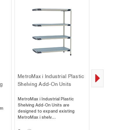
MetroMax i Industrial Plastic
MetroMax i 9-S
ng
Shelving Add-On Units
Processing Pla
Mobile Shelvin
MetroMax i Industrial Plastic
Mobile all-polyme
Shelving Add-On Units are
um
models with adjus
designed to expand existing
open frames, and
MetroMax i shelv…
dividers maxi…