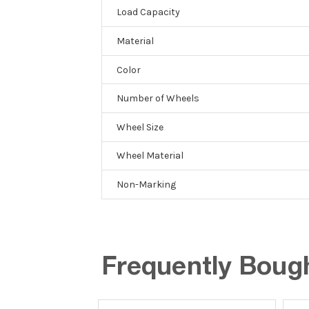
Load Capacity
Material
Color
Number of Wheels
Wheel Size
Wheel Material
Non-Marking
Frequently Boug