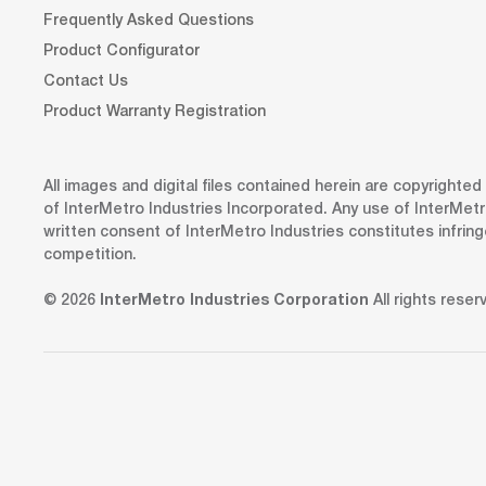
Frequently Asked Questions
Product Configurator
Contact Us
Product Warranty Registration
All images and digital files contained herein are copyrighte
of InterMetro Industries Incorporated. Any use of InterMetr
written consent of InterMetro Industries constitutes infrin
competition.
© 2026
InterMetro Industries Corporation
All rights reser