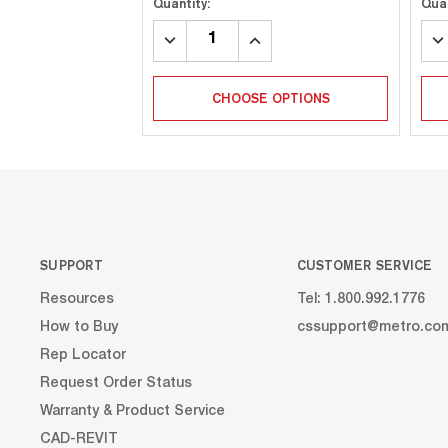
Quantity:
Quan
DECREASE
INCREASE
DE
QUANTITY:
QUANTITY:
QU
CHOOSE OPTIONS
SUPPORT
CUSTOMER SERVICE
Resources
Tel: 1.800.992.1776
How to Buy
cssupport@metro.co
Rep Locator
Request Order Status
Warranty & Product Service
CAD-REVIT