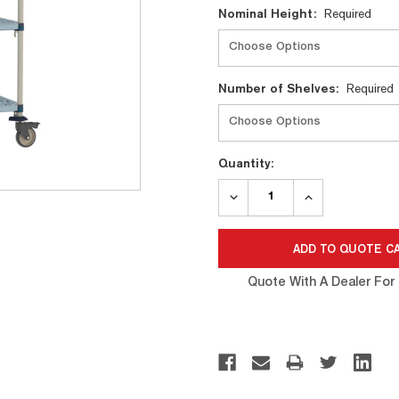
Nominal Height:
Required
Number of Shelves:
Required
Quantity:
DECREASE
INCREASE
QUANTITY:
QUANTITY:
Quote With A Dealer For 