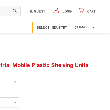
HI, GUEST
LOGIN
CART
SELECT INDUSTRY
(CHANGE)
ial Mobile Plastic Shelving Units