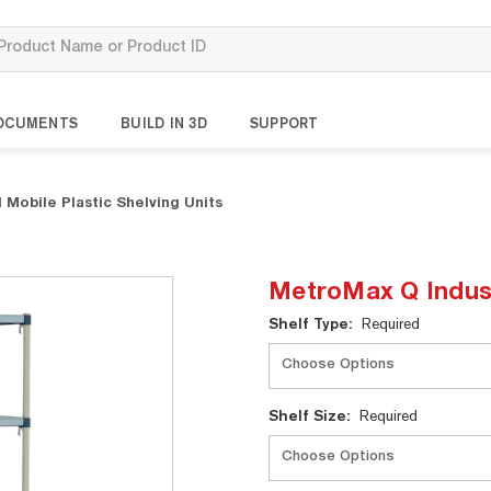
OCUMENTS
BUILD IN 3D
SUPPORT
 Mobile Plastic Shelving Units
MetroMax Q Industr
Current
Shelf Type:
Required
Stock:
Shelf Size:
Required