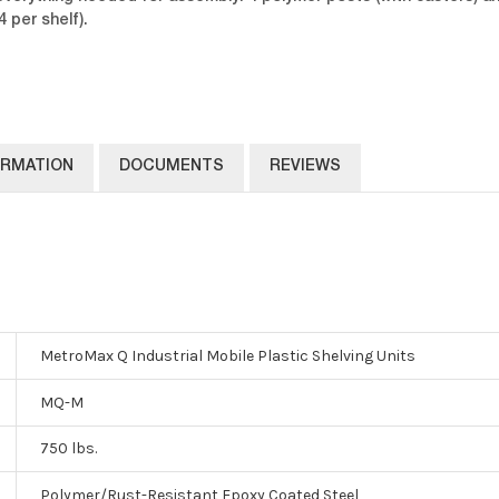
 per shelf).
ORMATION
DOCUMENTS
REVIEWS
MetroMax Q Industrial Mobile Plastic Shelving Units
MQ-M
750 lbs.
Polymer/Rust-Resistant Epoxy Coated Steel