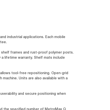
and industrial applications. Each mobile
tee.
 shelf frames and rust-proof polymer posts.
a lifetime warranty. Shelf mats include
llows tool-free repositioning. Open-grid
 machine. Units are also available with a
euverability and secure positioning when
and the specified number of MetroMax Q