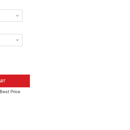
Best Price