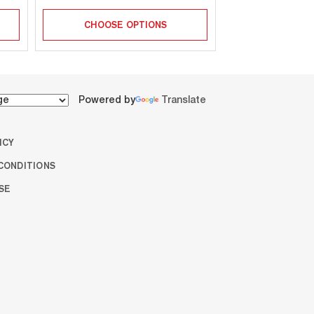
CHOOSE OPTIONS
CHOOSE 
Powered by
Translate
ICY
CONDITIONS
SE