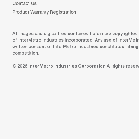
Contact Us
Product Warranty Registration
All images and digital files contained herein are copyrighte
of InterMetro Industries Incorporated. Any use of InterMetr
written consent of InterMetro Industries constitutes infrin
competition.
© 2026
InterMetro Industries Corporation
All rights reser