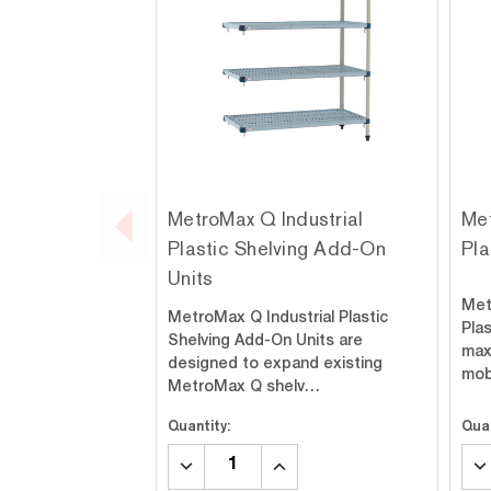
MetroMax Q Industrial
Met
Plastic Shelving Add-On
Pla
Units
Met
MetroMax Q Industrial Plastic
Plas
Shelving Add-On Units are
max
designed to expand existing
mob
MetroMax Q shelv…
Quantity:
Quan
DECREASE
INCREASE
DE
QUANTITY:
QUANTITY:
QU