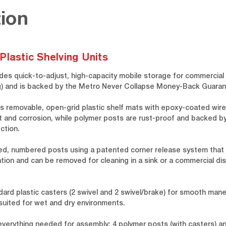
ion
Plastic Shelving Units
des quick-to-adjust, high-capacity mobile storage for commercial 
 kg) and is backed by the Metro Never Collapse Money-Back Guaran
s removable, open-grid plastic shelf mats with epoxy-coated wire
t and corrosion, while polymer posts are rust-proof and backed by 
ction.
ed, numbered posts using a patented corner release system that a
tion and can be removed for cleaning in a sink or a commercial dish
dard plastic casters (2 swivel and 2 swivel/brake) for smooth man
-suited for wet and dry environments.
 everything needed for assembly: 4 polymer posts (with casters) 