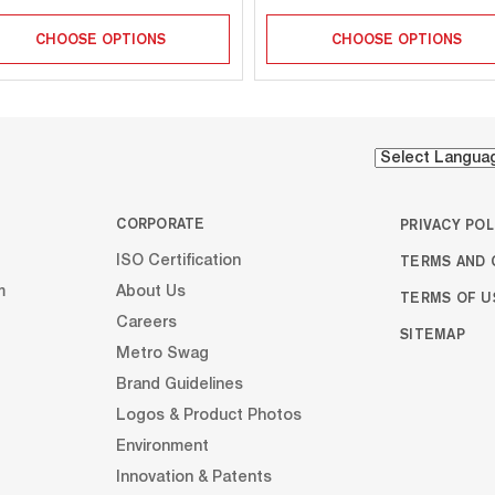
CHOOSE OPTIONS
CHOOSE OPTIONS
CORPORATE
PRIVACY POL
TERMS AND 
ISO Certification
m
About Us
TERMS OF U
Careers
SITEMAP
Metro Swag
Brand Guidelines
Logos & Product Photos
Environment
Innovation & Patents