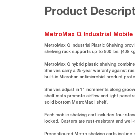
Product Descript
MetroMax Q Industrial Mobile 
MetroMax Q Industrial Plastic Shelving provi
shelving rack supports up to 900 lbs. (408
MetroMax Q hybrid plastic shelving combine
Shelves carry a 25-year warranty against rus
built-in Microban antimicrobial product prote
Shelves adjust in 1" increments along groov
shelf mats promote airflow and light penetra
solid bottom MetroMax i shelf.
Each mobile shelving cart includes four stan
locked. Casters are rust-resistant and well
Preconfigured Metro shelving carts include