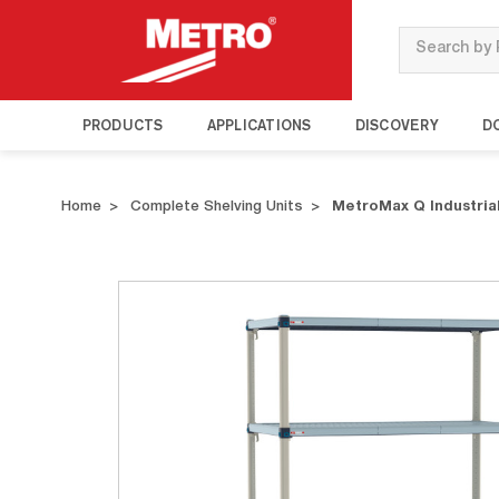
Search
PRODUCTS
APPLICATIONS
DISCOVERY
D
Home
Complete Shelving Units
MetroMax Q Industrial