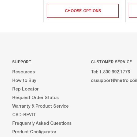
CHOOSE OPTIONS
SUPPORT
CUSTOMER SERVICE
Resources
Tel: 1.800.992.1776
How to Buy
cssupport@metro.co
Rep Locator
Request Order Status
Warranty & Product Service
CAD-REVIT
Frequently Asked Questions
Product Configurator