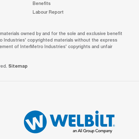
Benefits
Labour Report
d materials owned by and for the sole and exclusive benefit
o Industries' copyrighted materials without the express
gement of InterMetro Industries' copyrights and unfair
ved.
Sitemap