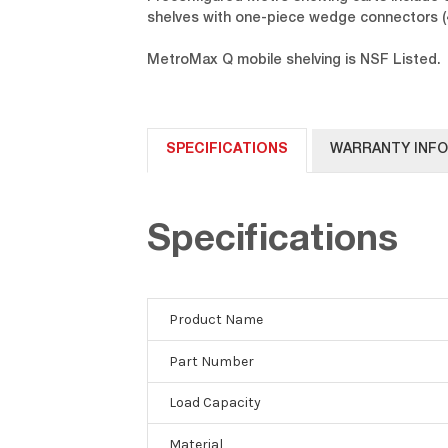
shelves with one-piece wedge connectors (4
MetroMax Q mobile shelving is NSF Listed.
SPECIFICATIONS
WARRANTY INF
Specifications
Product Name
Part Number
Load Capacity
Material