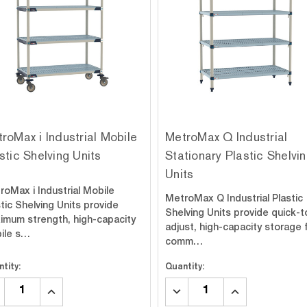
roMax i Industrial Mobile
MetroMax Q Industrial
stic Shelving Units
Stationary Plastic Shelvi
Units
roMax i Industrial Mobile
MetroMax Q Industrial Plastic
tic Shelving Units provide
Shelving Units provide quick-t
imum strength, high-capacity
adjust, high-capacity storage 
ile s…
comm…
tity:
Quantity:
CREASE
INCREASE
DECREASE
INCREASE
ANTITY:
QUANTITY:
QUANTITY:
QUANTITY: