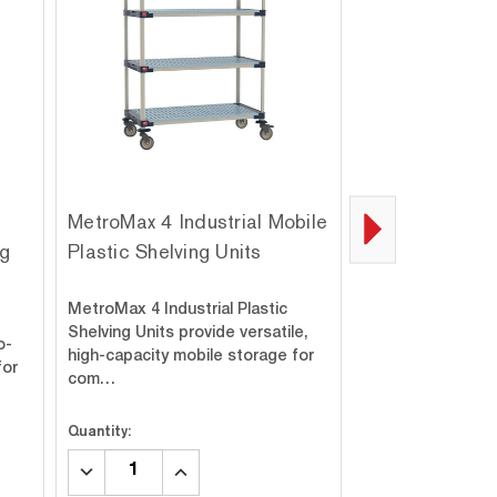
MetroMax 4 Industrial Mobile
MetroMax Q Ind
ng
Plastic Shelving Units
Plastic Shelvi
Can Rack Unit
MetroMax 4 Industrial Plastic
Rust-resistant M
Shelving Units provide versatile,
o-
with can rack acc
high-capacity mobile storage for
for
for heavy-duty la
com…
Ea…
Quantity:
Quantity:
DECREASE
INCREASE
DECREASE
INC
QUANTITY:
QUANTITY:
QUANTITY:
QUA