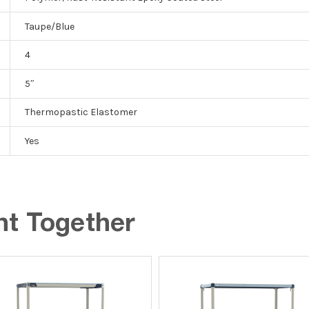
Taupe/Blue
4
5″
Thermopastic Elastomer
Yes
ht Together