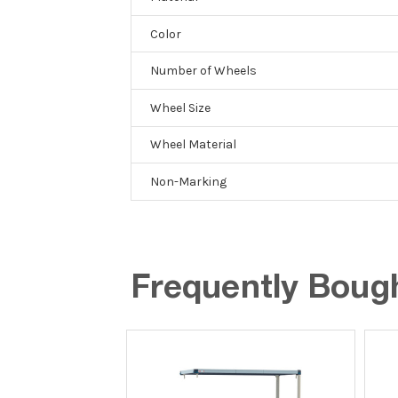
Color
Number of Wheels
Wheel Size
Wheel Material
Non-Marking
Frequently Boug