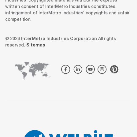
Industries' copyrighted materials without the express
written consent of InterMetro Industries constitutes
infringement of InterMetro Industries' copyrights and unfair
competition.
© 2026
InterMetro Industries Corporation
All rights
reserved.
Sitemap