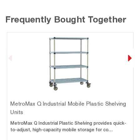
Frequently Bought Together
MetroMax Q Industrial Mobile Plastic Shelving
Units
MetroMax Q Industrial Plastic Shelving provides quick-
to-adjust, high-capacity mobile storage for co…