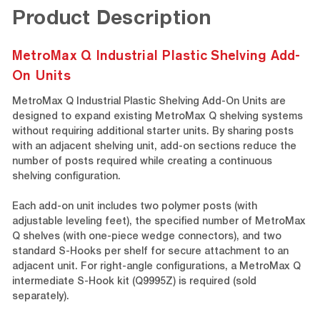
Product Description
MetroMax Q Industrial Plastic Shelving Add-
On Units
MetroMax Q Industrial Plastic Shelving Add-On Units are
designed to expand existing MetroMax Q shelving systems
without requiring additional starter units. By sharing posts
with an adjacent shelving unit, add-on sections reduce the
number of posts required while creating a continuous
shelving configuration.
Each add-on unit includes two polymer posts (with
adjustable leveling feet), the specified number of MetroMax
Q shelves (with one-piece wedge connectors), and two
standard S-Hooks per shelf for secure attachment to an
adjacent unit. For right-angle configurations, a MetroMax Q
intermediate S-Hook kit (Q9995Z) is required (sold
separately).