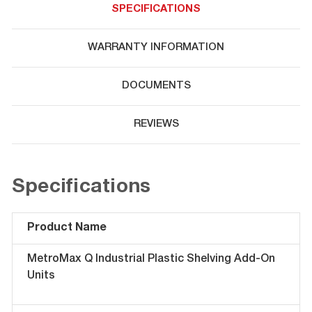
SPECIFICATIONS
WARRANTY INFORMATION
DOCUMENTS
REVIEWS
Specifications
Product Name
MetroMax Q Industrial Plastic Shelving Add-On
Units