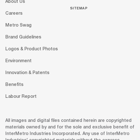
About Us
SITEMAP
Careers
Metro Swag
Brand Guidelines
Logos & Product Photos
Environment
Innovation & Patents
Benefits
Labour Report
All images and digital files contained herein are copyrighted
materials owned by and for the sole and exclusive benefit of
InterMetro Industries Incorporated. Any use of InterMetro