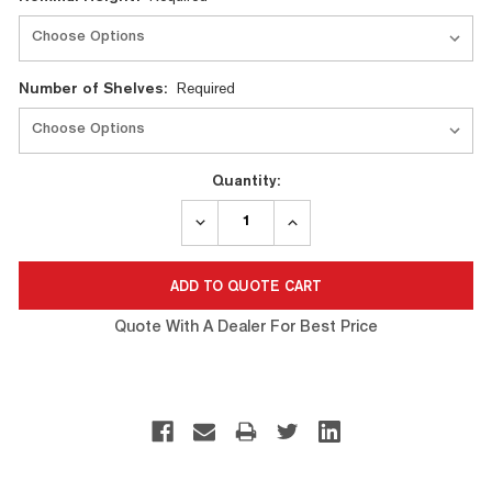
Number of Shelves:
Required
Quantity:
DECREASE
INCREASE
QUANTITY:
QUANTITY:
Quote With A Dealer For Best Price