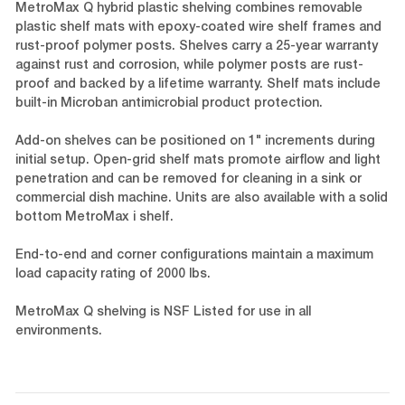
MetroMax Q hybrid plastic shelving combines removable
plastic shelf mats with epoxy-coated wire shelf frames and
rust-proof polymer posts. Shelves carry a 25-year warranty
against rust and corrosion, while polymer posts are rust-
proof and backed by a lifetime warranty. Shelf mats include
built-in Microban antimicrobial product protection.
Add-on shelves can be positioned on 1" increments during
initial setup. Open-grid shelf mats promote airflow and light
penetration and can be removed for cleaning in a sink or
commercial dish machine. Units are also available with a solid
bottom MetroMax i shelf.
End-to-end and corner configurations maintain a maximum
load capacity rating of 2000 lbs.
MetroMax Q shelving is NSF Listed for use in all
environments.