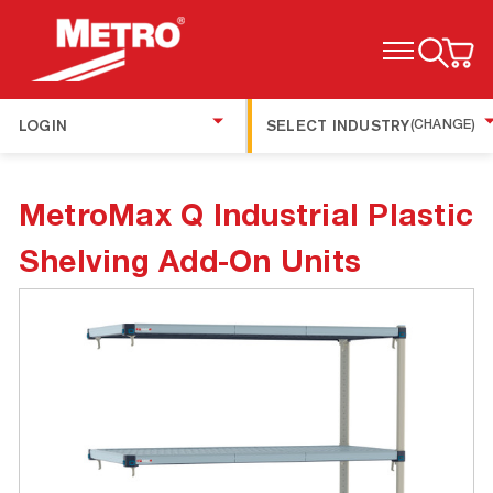
TOGGLE MENU
LOGIN
SELECT INDUSTRY
(CHANGE)
MetroMax Q Industrial Plastic
Shelving Add-On Units