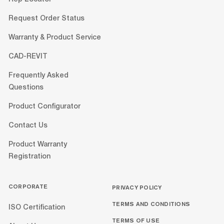
Request Order Status
Warranty & Product Service
CAD-REVIT
Frequently Asked
Questions
Product Configurator
Contact Us
Product Warranty
Registration
CORPORATE
PRIVACY POLICY
TERMS AND CONDITIONS
ISO Certification
TERMS OF USE