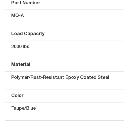
Part Number
MQ-A
Load Capacity
2000 lbs.
Material
Polymer/Rust-Resistant Epoxy Coated Steel
Color
Taupe/Blue