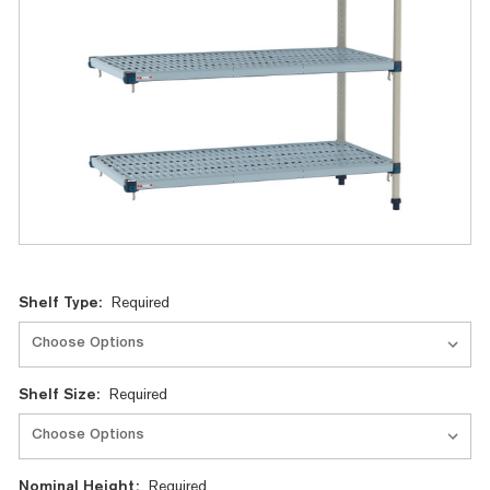
Current
Shelf Type:
Required
Stock:
Shelf Size:
Required
Nominal Height:
Required