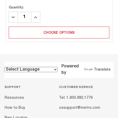
Quantity:
DECREASE
INCREASE
QUANTITY:
QUANTITY:
CHOOSE OPTIONS
Powered
Translate
by
SUPPORT
CUSTOMER SERVICE
Resources
Tel: 1.800.992.1776
How to Buy
cssupport@metro.com
Rep Locator