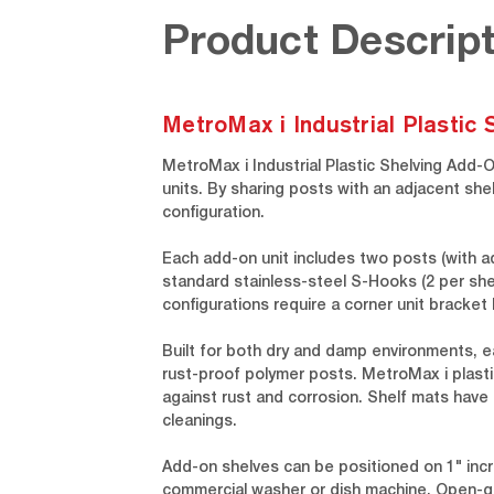
Product Descript
MetroMax i Industrial Plastic
MetroMax i Industrial Plastic Shelving Add-
units. By sharing posts with an adjacent she
configuration.
Each add-on unit includes two posts (with a
standard stainless-steel S-Hooks (2 per shel
configurations require a corner unit bracke
Built for both dry and damp environments, e
rust-proof polymer posts. MetroMax i plastic
against rust and corrosion. Shelf mats have
cleanings.
Add-on shelves can be positioned on 1" incr
commercial washer or dish machine. Open-gri