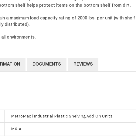
-bottom shelf helps protect items on the bottom shelf from dirt.
n a maximum load capacity rating of 2000 lbs. per unit (with shelf 
y distributed).
 all environments.
ORMATION
DOCUMENTS
REVIEWS
MetroMax i Industrial Plastic Shelving Add-On Units
MX-A