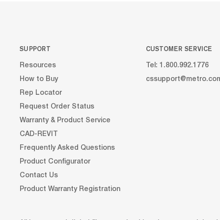
SUPPORT
CUSTOMER SERVICE
Resources
Tel: 1.800.992.1776
How to Buy
cssupport@metro.co
Rep Locator
Request Order Status
Warranty & Product Service
CAD-REVIT
Frequently Asked Questions
Product Configurator
Contact Us
Product Warranty Registration