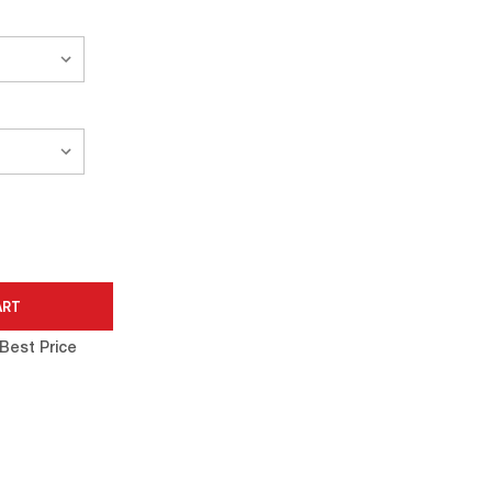
Best Price