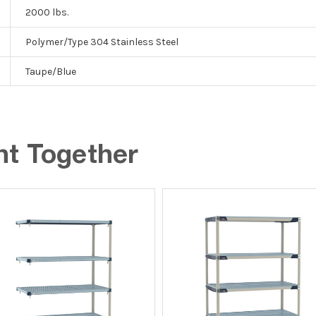
2000 lbs.
Polymer/Type 304 Stainless Steel
Taupe/Blue
ht Together