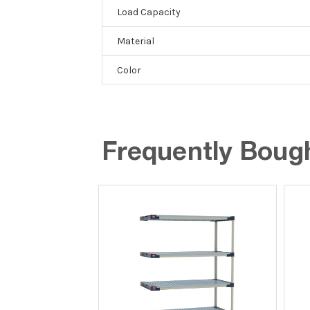
Load Capacity
Material
Color
Frequently Boug