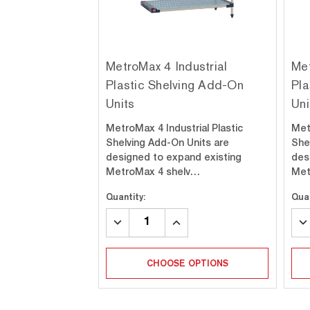
MetroMax 4 Industrial
Met
Plastic Shelving Add-On
Pla
Units
Uni
MetroMax 4 Industrial Plastic
Met
Shelving Add-On Units are
She
designed to expand existing
des
MetroMax 4 shelv…
Met
Quantity:
Quan
DECREASE
INCREASE
DE
QUANTITY:
QUANTITY:
QU
CHOOSE OPTIONS