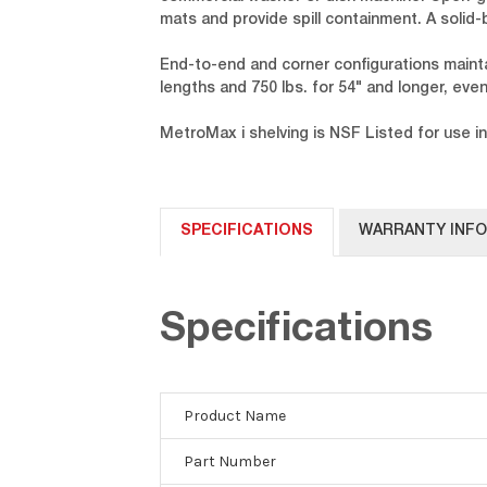
mats and provide spill containment. A solid
End-to-end and corner configurations maintai
lengths and 750 lbs. for 54" and longer, evenl
MetroMax i shelving is NSF Listed for use in
SPECIFICATIONS
WARRANTY INF
Specifications
Product Name
Part Number