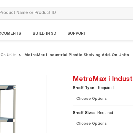
OCUMENTS
BUILD IN 3D
SUPPORT
On Units
MetroMax i Industrial Plastic Shelving Add-On Units
MetroMax i Industr
Current
Shelf Type:
Required
Stock:
Shelf Size:
Required