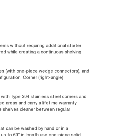
ems without requiring additional starter
red while creating a continuous shelving
lves (with one-piece wedge connectors), and
iguration. Corner (right-angle)
 with Type 304 stainless steel corners and
ed areas and carry a lifetime warranty
he shelves cleaner between regular
hat can be washed by hand or in a
up to 60” in length use one-piece solid