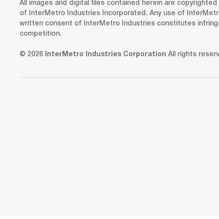
All images and digital files contained herein are copyrighte
of InterMetro Industries Incorporated. Any use of InterMetr
written consent of InterMetro Industries constitutes infrin
competition.
© 2026
InterMetro Industries Corporation
All rights reser