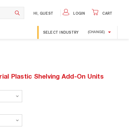
HI, GUEST
LOGIN
CART
SELECT INDUSTRY
(CHANGE)
ial Plastic Shelving Add-On Units