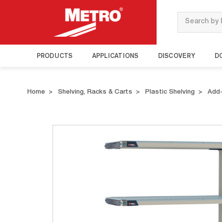
Search
PRODUCTS
APPLICATIONS
DISCOVERY
D
Home
Shelving, Racks & Carts
Plastic Shelving
Add-