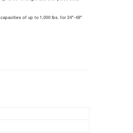
capacities of up to 1,000 lbs. for 24"-48"