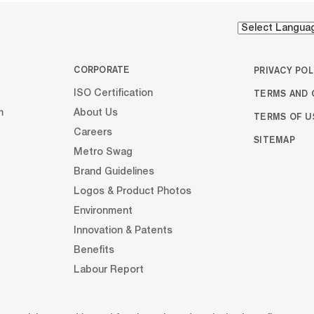
CORPORATE
PRIVACY POL
TERMS AND 
ISO Certification
m
About Us
TERMS OF U
Careers
SITEMAP
Metro Swag
Brand Guidelines
Logos & Product Photos
Environment
Innovation & Patents
Benefits
Labour Report