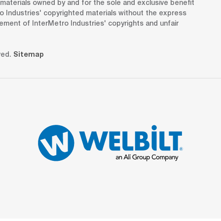
d materials owned by and for the sole and exclusive benefit
o Industries' copyrighted materials without the express
gement of InterMetro Industries' copyrights and unfair
ved.
Sitemap