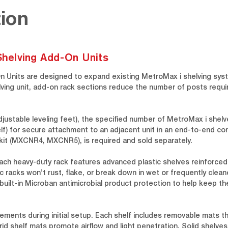
ion
 Shelving Add-On Units
On Units are designed to expand existing MetroMax i shelving syst
lving unit, add-on rack sections reduce the number of posts requi
djustable leveling feet), the specified number of MetroMax i she
f) for secure attachment to an adjacent unit in an end-to-end conf
t kit (MXCNR4, MXCNR5), is required and sold separately.
ach heavy-duty rack features advanced plastic shelves reinforced
 racks won’t rust, flake, or break down in wet or frequently clean
 built-in Microban antimicrobial product protection to help keep t
ements during initial setup. Each shelf includes removable mats t
d shelf mats promote airflow and light penetration. Solid shelves 