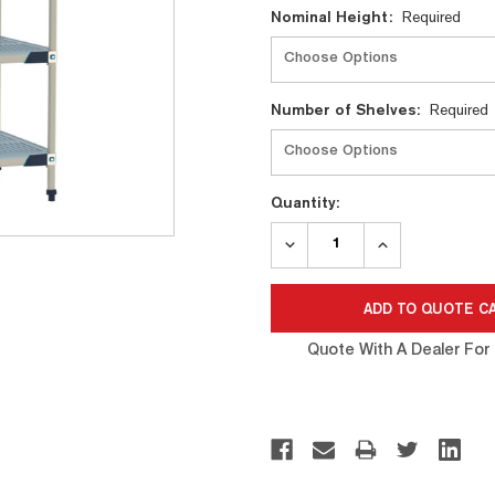
Nominal Height:
Required
Number of Shelves:
Required
Quantity:
DECREASE
INCREASE
QUANTITY:
QUANTITY:
Quote With A Dealer For 