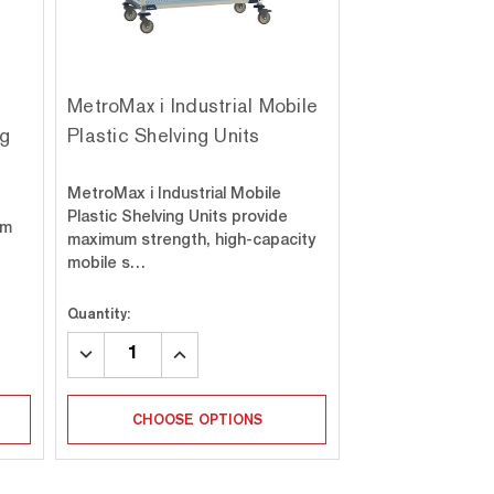
MetroMax i Industrial Mobile
ng
Plastic Shelving Units
MetroMax i Industrial Mobile
Plastic Shelving Units provide
um
maximum strength, high-capacity
mobile s…
Quantity:
DECREASE
INCREASE
QUANTITY:
QUANTITY:
CHOOSE OPTIONS