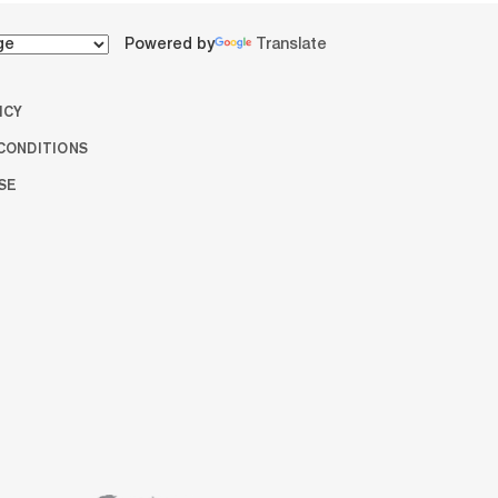
Powered by
Translate
ICY
CONDITIONS
SE