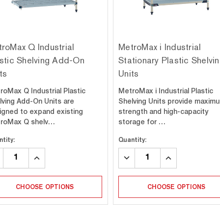
roMax Q Industrial
MetroMax i Industrial
stic Shelving Add-On
Stationary Plastic Shelvi
ts
Units
roMax Q Industrial Plastic
MetroMax i Industrial Plastic
lving Add-On Units are
Shelving Units provide maxim
igned to expand existing
strength and high-capacity
roMax Q shelv…
storage for …
tity:
Quantity:
CREASE
INCREASE
DECREASE
INCREASE
ANTITY:
QUANTITY:
QUANTITY:
QUANTITY:
CHOOSE OPTIONS
CHOOSE OPTIONS