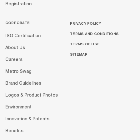
Registration
CORPORATE
PRIVACY POLICY
TERMS AND CONDITIONS
ISO Certification
TERMS OF USE
About Us
SITEMAP
Careers
Metro Swag
Brand Guidelines
Logos & Product Photos
Environment
Innovation & Patents
Benefits