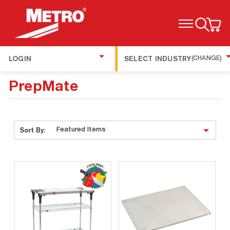
TOGGLE MENU
LOGIN
SELECT INDUSTRY
(CHANGE)
PrepMate
Sort By: