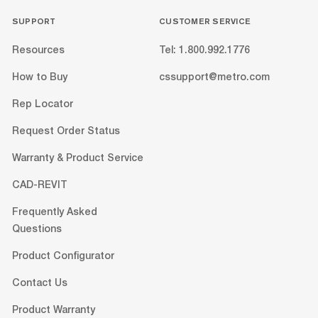
SUPPORT
CUSTOMER SERVICE
Resources
Tel: 1.800.992.1776
How to Buy
cssupport@metro.com
Rep Locator
Request Order Status
Warranty & Product Service
CAD-REVIT
Frequently Asked
Questions
Product Configurator
Contact Us
Product Warranty