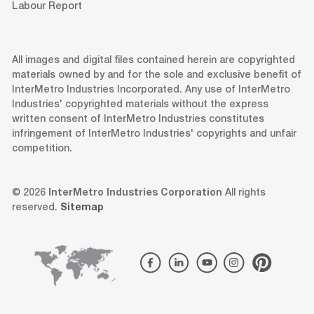
Labour Report
All images and digital files contained herein are copyrighted
materials owned by and for the sole and exclusive benefit of
InterMetro Industries Incorporated. Any use of InterMetro
Industries' copyrighted materials without the express
written consent of InterMetro Industries constitutes
infringement of InterMetro Industries' copyrights and unfair
competition.
© 2026
InterMetro Industries Corporation
All rights
reserved.
Sitemap