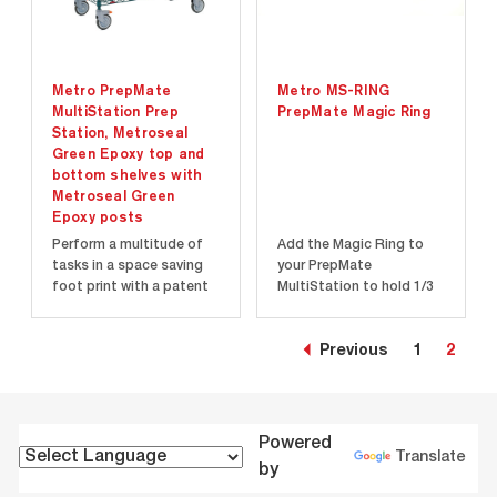
Metro PrepMate
Metro MS-RING
MultiStation Prep
PrepMate Magic Ring
Station, Metroseal
Green Epoxy top and
bottom shelves with
Metroseal Green
Epoxy posts
Perform a multitude of
Add the Magic Ring to
tasks in a space saving
your PrepMate
foot print with a patent
MultiStation to hold 1/3
pending multi-level work
& 1/6 pans in the Multi-
surface design that will
Rail.
make your tasks execute
Previous
1
2
faster and more
efficiently than
traditional methods...
Powered
Translate
by