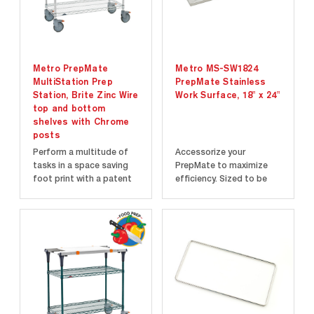
Metro PrepMate
Metro MS-SW1824
MultiStation Prep
PrepMate Stainless
Station, Brite Zinc Wire
Work Surface, 18" x 24"
top and bottom
shelves with Chrome
posts
Perform a multitude of
Accessorize your
tasks in a space saving
PrepMate to maximize
foot print with a patent
efficiency. Sized to be
pending multi-level work
easily placed on
surface design that will
PrepMate Multi-Rails.
make your tasks execute
Solid stainless steel work
faster and more
surface. Easy to clean.
efficiently than
traditional methods...