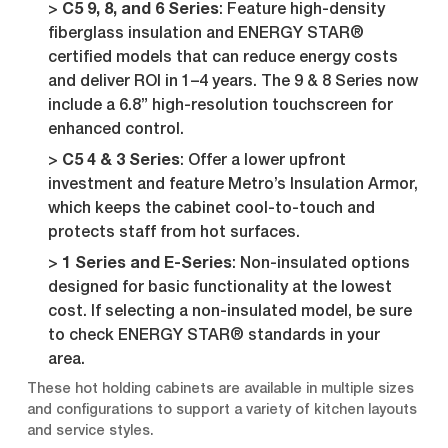
C5 9, 8, and 6 Series
: Feature high-density
fiberglass insulation and ENERGY STAR®
certified models that can reduce energy costs
and deliver ROI in 1–4 years. The 9 & 8 Series now
include a 6.8” high-resolution touchscreen for
enhanced control.
C5 4 & 3 Series
: Offer a lower upfront
investment and feature Metro’s Insulation Armor,
which keeps the cabinet cool-to-touch and
protects staff from hot surfaces.
1 Series and E-Series
: Non-insulated options
designed for basic functionality at the lowest
cost. If selecting a non-insulated model, be sure
to check ENERGY STAR® standards in your
area.
These hot holding cabinets are available in multiple sizes
and configurations to support a variety of kitchen layouts
and service styles.