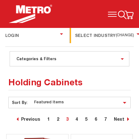
TOGGLE MENU
LOGIN
SELECT INDUSTRY
(CHANGE)
Categories & Filters
Holding Cabinets
Sort By:
Previous
1
2
3
4
5
6
7
Next