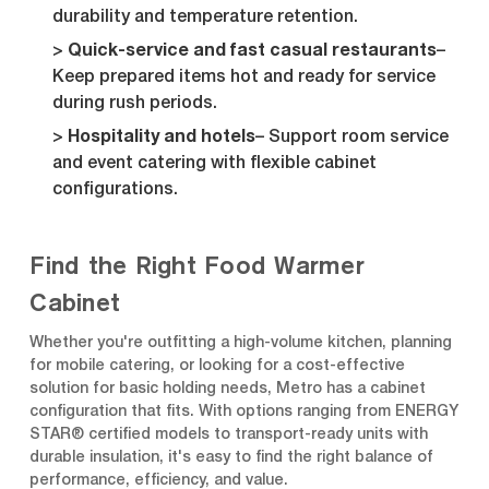
durability and temperature retention.
Quick-service and fast casual restaurants
–
Keep prepared items hot and ready for service
during rush periods.
Hospitality and hotels
– Support room service
and event catering with flexible cabinet
configurations.
Find the Right Food Warmer
Cabinet
Whether you're outfitting a high-volume kitchen, planning
for mobile catering, or looking for a cost-effective
solution for basic holding needs, Metro has a cabinet
configuration that fits. With options ranging from ENERGY
STAR® certified models to transport-ready units with
durable insulation, it's easy to find the right balance of
performance, efficiency, and value.