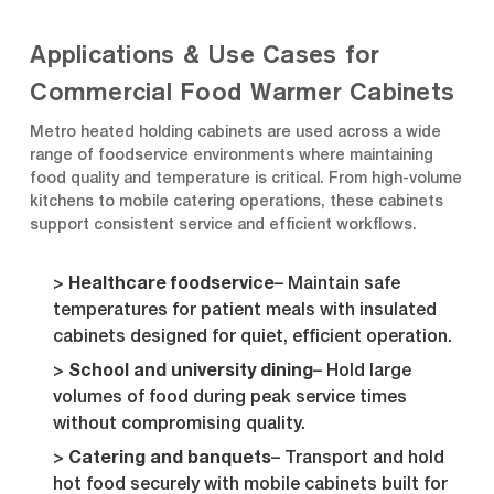
Applications & Use Cases for
Commercial Food Warmer Cabinets
Metro heated holding cabinets are used across a wide
range of foodservice environments where maintaining
food quality and temperature is critical. From high-volume
kitchens to mobile catering operations, these cabinets
support consistent service and efficient workflows.
Healthcare foodservice
– Maintain safe
temperatures for patient meals with insulated
cabinets designed for quiet, efficient operation.
School and university dining
– Hold large
volumes of food during peak service times
without compromising quality.
Catering and banquets
– Transport and hold
hot food securely with mobile cabinets built for