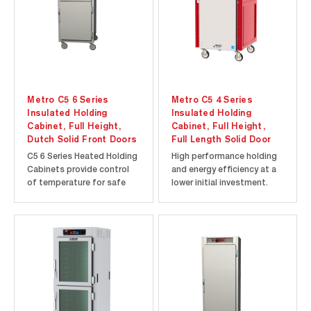
programmable timers...
Metro C5 6 Series
Metro C5 4 Series
Insulated Holding
Insulated Holding
Cabinet, Full Height,
Cabinet, Full Height,
Dutch Solid Front Doors
Full Length Solid Door
C5 6 Series Heated Holding
High performance holding
Cabinets provide control
and energy efficiency at a
of temperature for safe
lower initial investment.
and hot food. Temperature
Innovative hybrid
is displayed on an “always-
polymer/stainless steel
on” analog thermometer
design exceeds traditional
for continuous monitoring
double wall fiberglass
of the cabinet
cabinet construction by
temperature, even when
replacing the costly
turned off or unplugged.
exterior layer of sheet
Rapid heat-up...
metal with...