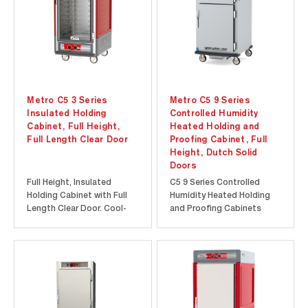
opening the door...
Metro C5 3 Series
Metro C5 9 Series
Insulated Holding
Controlled Humidity
Cabinet, Full Height,
Heated Holding and
Full Length Clear Door
Proofing Cabinet, Full
Height, Dutch Solid
Doors
Full Height, Insulated
C5 9 Series Controlled
Holding Cabinet with Full
Humidity Heated Holding
Length Clear Door. Cool-
and Proofing Cabinets
to-touch design provides
feature a 6.8” high-
energy efficiency at a lower
resolution touch-screen
initial investment. Durable
display to provide precise
polymer Insulation Armour
temperature and humidity
insulates the cabinet and
control. Intuitive touch-
is dent, impact, and stain
screen features such as
resistant. Built-in...
menu presets and