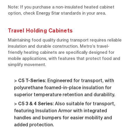
Note: If you purchase a non-insulated heated cabinet
option, check
Energy Star
standards in your area.
Travel Holding Cabinets
Maintaining food quality during transport requires reliable
insulation and durable construction. Metro’s travel-
friendly heating cabinets are specifically designed for
mobile applications, with features that protect food and
simplify movement.
C5 T-Series
: Engineered for transport, with
polyurethane foamed-in-place insulation for
superior temperature retention and durability.
C5 3 & 4 Series
: Also suitable for transport,
featuring Insulation Armor with integrated
handles and bumpers for easier mobility and
added protection.