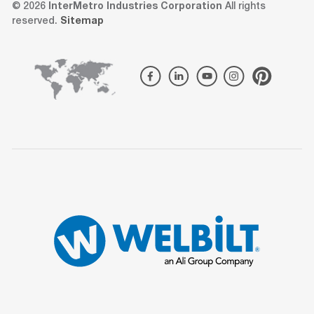
© 2026
InterMetro Industries Corporation
All rights
reserved.
Sitemap