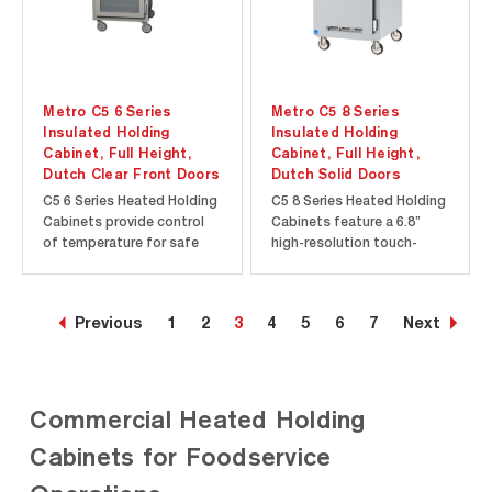
Metro C5 6 Series
Metro C5 8 Series
Insulated Holding
Insulated Holding
Cabinet, Full Height,
Cabinet, Full Height,
Dutch Clear Front Doors
Dutch Solid Doors
C5 6 Series Heated Holding
C5 8 Series Heated Holding
Cabinets provide control
Cabinets feature a 6.8”
of temperature for safe
high-resolution touch-
and hot food. Temperature
screen display to provide
is displayed on an “always-
precise temperature
on” analog thermometer
control. Intuitive touch-
Previous
1
2
3
4
5
6
7
Next
for continuous monitoring
screen features such as
of the cabinet
menu presets and
temperature, even when
programmable timers give
turned off or unplugged.
you better control over
Commercial Heated Holding
Rapid heat-up...
food quality and...
Cabinets for Foodservice