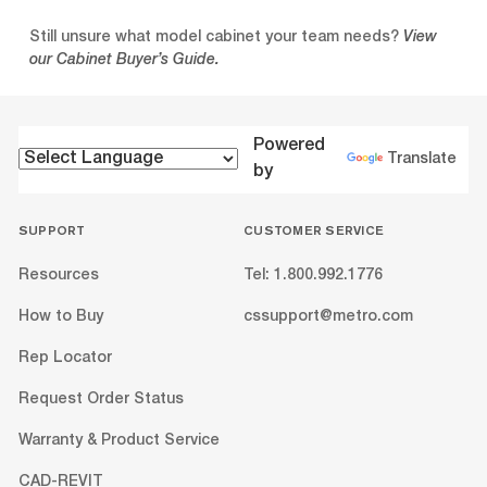
Still unsure what model cabinet your team needs?
View
our Cabinet Buyer’s Guide.
Powered
Translate
by
SUPPORT
CUSTOMER SERVICE
Resources
Tel: 1.800.992.1776
How to Buy
cssupport@metro.com
Rep Locator
Request Order Status
Warranty & Product Service
CAD-REVIT