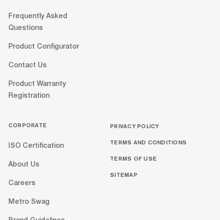
Frequently Asked
Questions
Product Configurator
Contact Us
Product Warranty
Registration
CORPORATE
PRIVACY POLICY
TERMS AND CONDITIONS
ISO Certification
TERMS OF USE
About Us
SITEMAP
Careers
Metro Swag