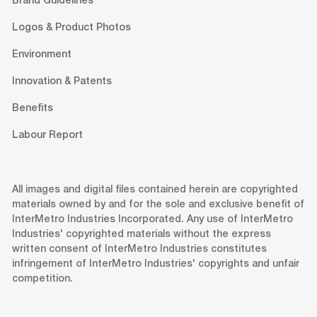
Brand Guidelines
Logos & Product Photos
Environment
Innovation & Patents
Benefits
Labour Report
All images and digital files contained herein are copyrighted
materials owned by and for the sole and exclusive benefit of
InterMetro Industries Incorporated. Any use of InterMetro
Industries' copyrighted materials without the express
written consent of InterMetro Industries constitutes
infringement of InterMetro Industries' copyrights and unfair
competition.