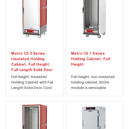
is dent, impact, and stain
insulates the cabinet and
resistant. Built-in hand...
is dent, impact, and stain
resistant...
Metro C5 3 Series
Metro C5 1 Series
Insulated Holding
Holding Cabinet, Full
Cabinet, Full Height,
Height
Full Length Solid Door
Full Height, Insulated
Full-height, non-insulated
Holding Cabinet with Full
holding cabinet. Entire
Length Solid Door. Cool-
module is removable
to-touch design provides
without tools for easy
energy efficiency at a lower
cleaning and servicing.
initial investment. Durable
Clear polycarbonate doors
polymer Insulation Armour
provide visibility of the
insulates the cabinet and
contents inside the
is dent, impact, and stain
cabinet without the heat
resistant. Built-in...
loss associated with