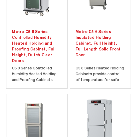
Metro C5 9 Series
Metro C5 6 Series
Controlled Humidity
Insulated Holding
Heated Holding and
Cabinet, Full Height,
Proofing Cabinet, Full
Full Length Solid Front
Height, Dutch Clear
Door
Doors
C5 9 Series Controlled
C5 6 Series Heated Holding
Humidity Heated Holding
Cabinets provide control
and Proofing Cabinets
of temperature for safe
feature a 6.8” high-
and hot food. Temperature
resolution touch-screen
is displayed on an “always-
display to provide precise
on” analog thermometer
temperature and humidity
for continuous monitoring
control. Intuitive touch-
of the cabinet
screen features such as
temperature, even when
menu presets and
turned off or unplugged.
programmable timers...
Rapid heat-up...