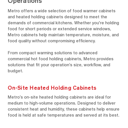
Operations
Metro offers a wide selection of food warmer cabinets
and heated holding cabinets designed to meet the
demands of commercial kitchens. Whether you're holding
food for short periods or extended service windows,
Metro cabinets help maintain temperature, moisture, and
food quality without compromising efficiency.
From compact warming solutions to advanced
commercial hot food holding cabinets, Metro provides
solutions that fit your operation’s size, workflow, and
budget.
On-Site Heated Holding Cabinets
Metro’s on-site heated holding cabinets are ideal for
medium to high-volume operations. Designed to deliver
consistent heat and humidity, these cabinets help ensure
food is held at safe temperatures and served at its best.