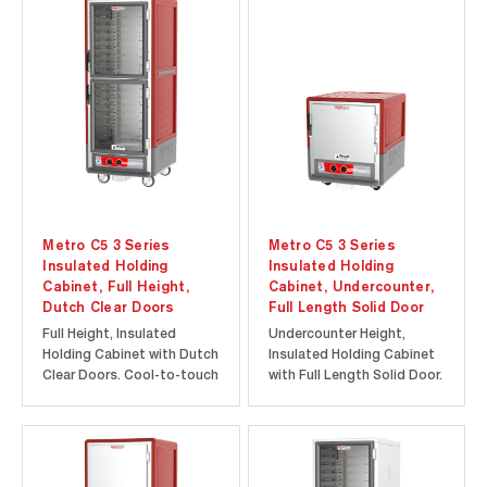
Metro C5 3 Series
Metro C5 3 Series
Insulated Holding
Insulated Holding
Cabinet, Full Height,
Cabinet, Undercounter,
Dutch Clear Doors
Full Length Solid Door
Full Height, Insulated
Undercounter Height,
Holding Cabinet with Dutch
Insulated Holding Cabinet
Clear Doors. Cool-to-touch
with Full Length Solid Door.
design provides energy
Cool-to-touch design
efficiency at a lower initial
provides energy efficiency
investment. Durable
at a lower initial
polymer Insulation Armour
investment. Durable
insulates the cabinet and
polymer Insulation Armour