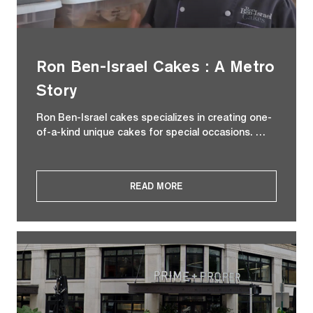
Ron Ben-Israel Cakes : A Metro
Story
Ron Ben-Israel cakes specializes in creating one-
of-a-kind unique cakes for special occasions. …
READ MORE