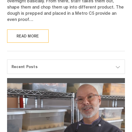
overnight basically. From there, staff takes them out,
shape them and chop them up into different product. The
dough is prepped and placed in a Metro C5 provide an
even proof…
READ MORE
Recent Posts