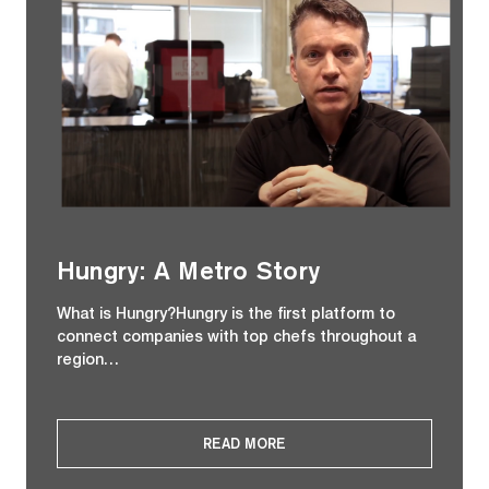
Hungry: A Metro Story
What is Hungry?Hungry is the first platform to
connect companies with top chefs throughout a
region…
READ MORE