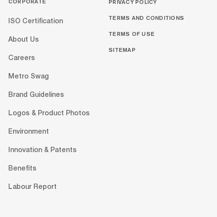
CORPORATE
PRIVACY POLICY
TERMS AND CONDITIONS
ISO Certification
TERMS OF USE
About Us
SITEMAP
Careers
Metro Swag
Brand Guidelines
Logos & Product Photos
Environment
Innovation & Patents
Benefits
Labour Report