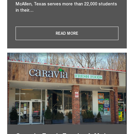
McAllen, Texas serves more than 22,000 students
in their…
READ MORE