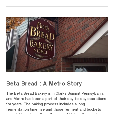
Beta Bread : A Metro Story
The Beta Bread Bakery is in Clarks Summit Pennsylvania
and Metro has been a part of their day-to-day operations
for years. The baking process includes a long
fermentation time rise and those ferment and buckets