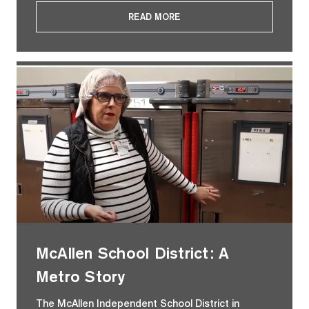
READ MORE
McAllen School District: A
Metro Story
The McAllen Independent School District in