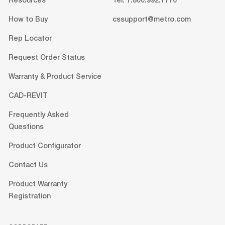
Resources
Tel: 1.800.992.1776
How to Buy
cssupport@metro.com
Rep Locator
Request Order Status
Warranty & Product Service
CAD-REVIT
Frequently Asked
Questions
Product Configurator
Contact Us
Product Warranty
Registration