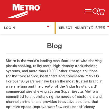
TOGGLE MENU
LOGIN
SELECT INDUSTRY
(CHANGE)
Blog
Metro is the world’s leading manufacturer of wire shelving,
plastic shelving, utility carts, high-density track shelving
systems, and more than 10,000 other storage solutions
for the foodservice, healthcare and commercial markets.
For over 80 years we have been the most trusted brand in
wire shelving and the creator of the 'industry standard'
commercial wire shelving system Super Erecta. Metro is
committed to understanding the needs of customers and
channel partners, and provides innovative solutions that
optimize space, improve workflow and user efficiency.