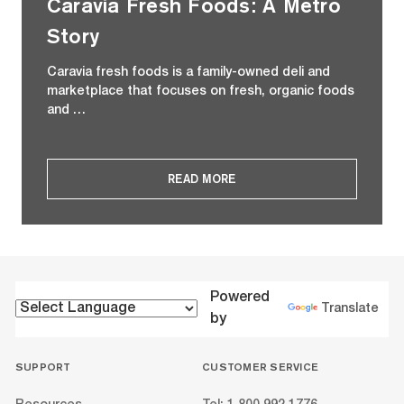
Caravia Fresh Foods: A Metro
Story
Caravia fresh foods is a family-owned deli and
marketplace that focuses on fresh, organic foods
and …
READ MORE
Powered
Translate
by
SUPPORT
CUSTOMER SERVICE