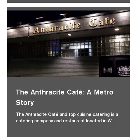
The Anthracite Café: A Metro
Story
The Anthracite Café and top cuisine catering is a
catering company and restaurant located in W…