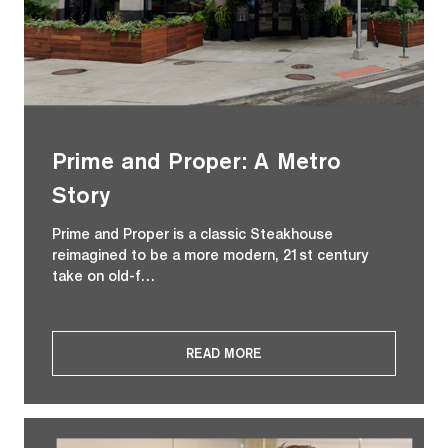
Prime and Proper: A Metro
Story
Prime and Proper is a classic Steakhouse
reimagined to be a more modern, 21st century
take on old-f…
READ MORE