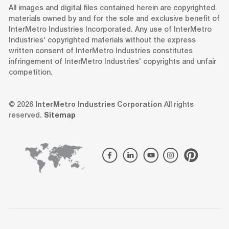
All images and digital files contained herein are copyrighted
materials owned by and for the sole and exclusive benefit of
InterMetro Industries Incorporated. Any use of InterMetro
Industries' copyrighted materials without the express
written consent of InterMetro Industries constitutes
infringement of InterMetro Industries' copyrights and unfair
competition.
© 2026
InterMetro Industries Corporation
All rights
reserved.
Sitemap