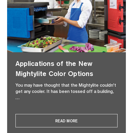
Applications of the New
Mightylite Color Options
You may have thought that the Mightylite couldn't
get any cooler. It has been tossed off a building,
…
READ MORE