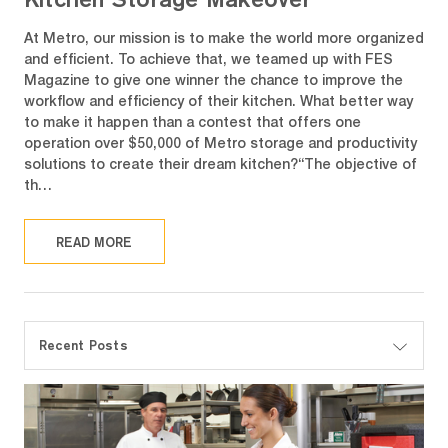
At Metro, our mission is to make the world more organized
and efficient. To achieve that, we teamed up with FES
Magazine to give one winner the chance to improve the
workflow and efficiency of their kitchen. What better way
to make it happen than a contest that offers one
operation over $50,000 of Metro storage and productivity
solutions to create their dream kitchen?“The objective of
th…
READ MORE
Recent Posts