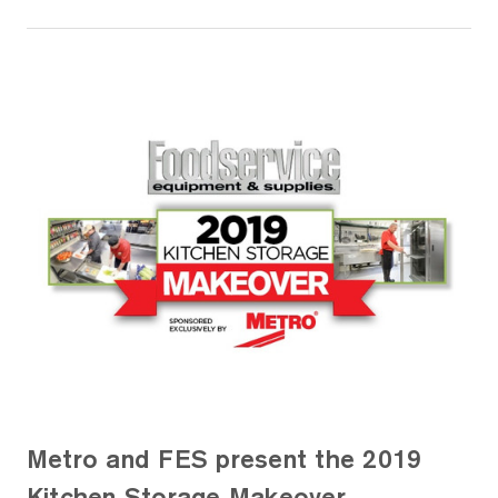
Metro and FES present the 2019
Kitchen Storage Makeover