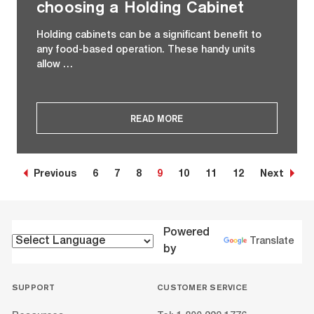
choosing a Holding Cabinet
Holding cabinets can be a significant benefit to
any food-based operation. These handy units
allow …
READ MORE
Previous
6
7
8
9
10
11
12
Next
Powered
Translate
by
SUPPORT
CUSTOMER SERVICE