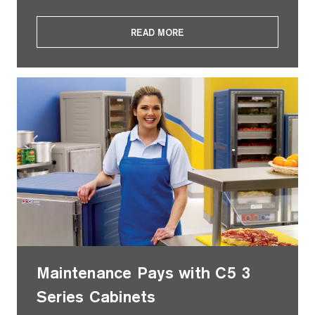
READ MORE
Maintenance Pays with C5 3
Series Cabinets