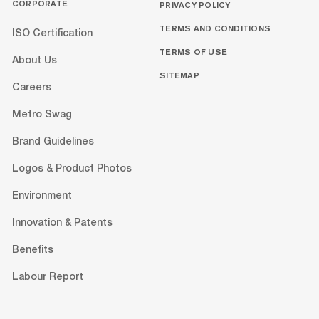
CORPORATE
PRIVACY POLICY
TERMS AND CONDITIONS
ISO Certification
TERMS OF USE
About Us
SITEMAP
Careers
Metro Swag
Brand Guidelines
Logos & Product Photos
Environment
Innovation & Patents
Benefits
Labour Report