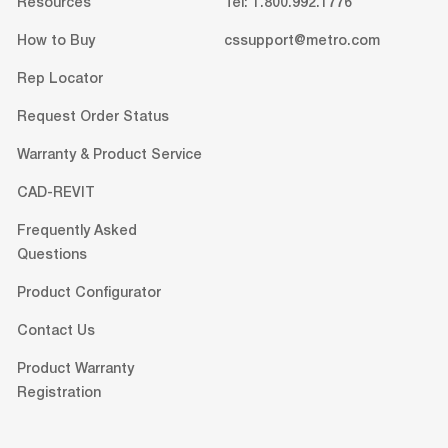
Resources
Tel: 1.800.992.1776
How to Buy
cssupport@metro.com
Rep Locator
Request Order Status
Warranty & Product Service
CAD-REVIT
Frequently Asked
Questions
Product Configurator
Contact Us
Product Warranty
Registration