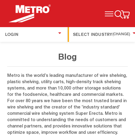
TOGGLE MENU
LOGIN
SELECT INDUSTRY
(CHANGE)
Blog
Metro is the world’s leading manufacturer of wire shelving,
plastic shelving, utility carts, high-density track shelving
systems, and more than 10,000 other storage solutions
for the foodservice, healthcare and commercial markets.
For over 80 years we have been the most trusted brand in
wire shelving and the creator of the 'industry standard'
commercial wire shelving system Super Erecta. Metro is
committed to understanding the needs of customers and
channel partners, and provides innovative solutions that
optimize space, improve workflow and user efficiency.