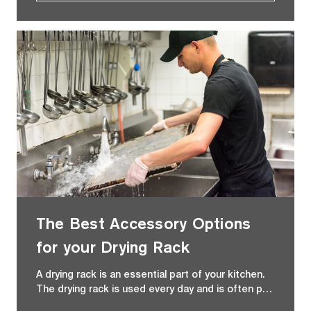
The Best Accessory Options
for your Drying Rack
A drying rack is an essential part of your kitchen.
The drying rack is used every day and is often p…