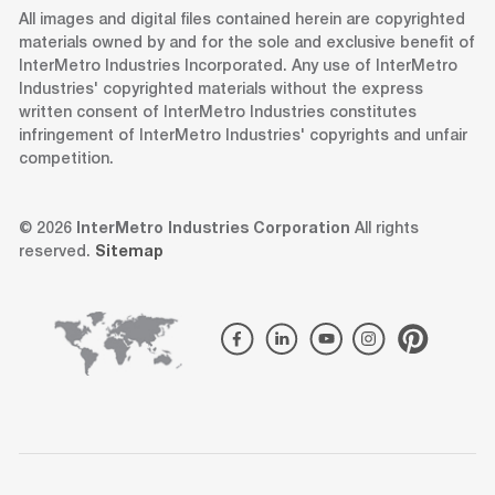
All images and digital files contained herein are copyrighted
materials owned by and for the sole and exclusive benefit of
InterMetro Industries Incorporated. Any use of InterMetro
Industries' copyrighted materials without the express
written consent of InterMetro Industries constitutes
infringement of InterMetro Industries' copyrights and unfair
competition.
© 2026
InterMetro Industries Corporation
All rights
reserved.
Sitemap