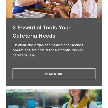
3 Essential Tools Your
Cafeteria Needs
Efficient and organized behind-the-scenes
operations are crucial for a smooth-running
cafeteria. Thi…
READ MORE