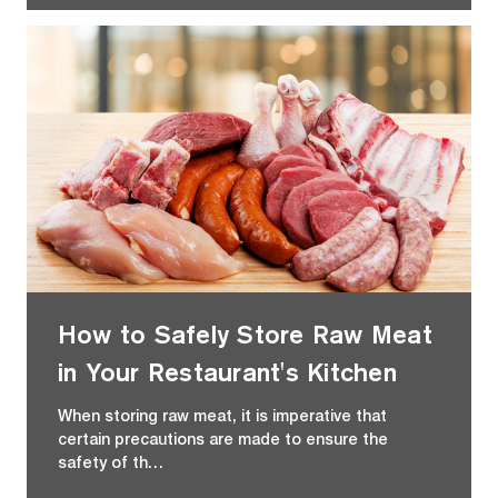
How to Safely Store Raw Meat
in Your Restaurant's Kitchen
When storing raw meat, it is imperative that
certain precautions are made to ensure the
safety of th…