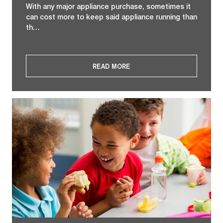
With any major appliance purchase, sometimes it
can cost more to keep said appliance running than
th…
READ MORE