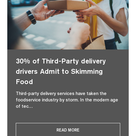
30% of Third-Party delivery
drivers Admit to Skimming
Food
Third-party delivery services have taken the
foodservice industry by storm. In the modern age
of tec…
READ MORE