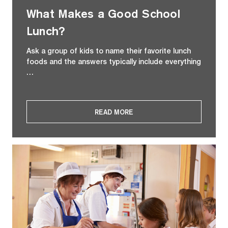
What Makes a Good School
Lunch?
Ask a group of kids to name their favorite lunch
foods and the answers typically include everything
…
READ MORE