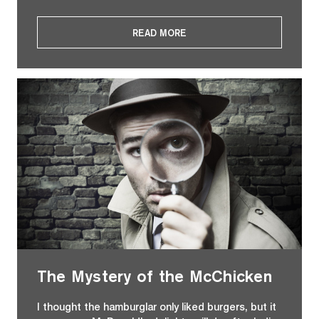
READ MORE
The Mystery of the McChicken
I thought the hamburglar only liked burgers, but it