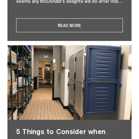
seems any McDonald's delights will do after Indi…
READ MORE
5 Things to Consider when